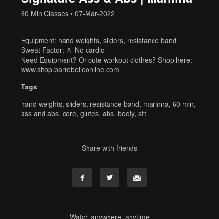
60 Min Classes
•
07-Mar-2022
Equipment: hand weights, sliders, resistance band
Sweat Factor: 💧 No cardio
Need Equipment? Or cute workout clothes? Shop here:
www.shop.barrebelleonline.com
Tags
hand weights
,
sliders
,
resistance band
,
marinna
,
60 min
,
ass and abs
,
core
,
glutes
,
abs
,
booty
,
sf1
Share with friends
Watch anywhere, anytime