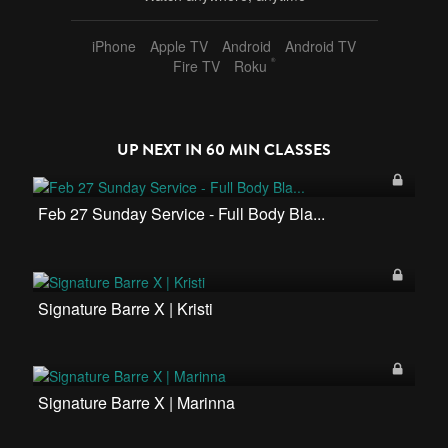
iPhone
Apple TV
Android
Android TV
®
Fire TV
Roku
UP NEXT IN
60 MIN CLASSES
Feb 27 Sunday Service - Full Body Bla...
Signature Barre X | Kristi
Signature Barre X | Marinna