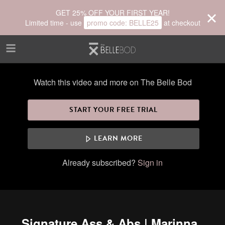
Skip to main content
GET 25% OFF YOUR FIRST YEAR!
Limited time - use
promo code:
BELLE25
at checkout
Watch this video and more on The Belle Bod
START YOUR FREE TRIAL
LEARN MORE
Already subscribed?
Sign in
Signature Ass & Abs | Marinna