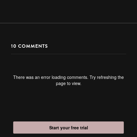
10
COMMENTS
There was an error loading comments. Try refreshing the
page to view.
Start your free trial