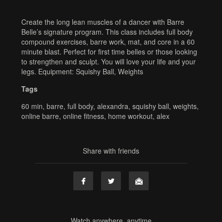
Create the long lean muscles of a dancer with Barre
Belle’s signature program. This class includes full body
compound exercises, barre work, mat, and core in a 60
minute blast. Perfect for first time belles or those looking
to strengthen and sculpt. You will love your life and your
legs. Equipment: Squishy Ball, Weights
Tags
60 min
,
barre
,
full body
,
alexandra
,
squishy ball
,
weights
,
online barre
,
online fitness
,
home workout
,
alex
Share with friends
Watch anywhere, anytime