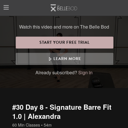
Skip to main content
Watch this video and more on The Belle Bod
START YOUR FREE TRIAL
LEARN MORE
Already subscribed?
Sign in
#30 Day 8 - Signature Barre Fit
1.0 | Alexandra
60 Min Classes
• 54m