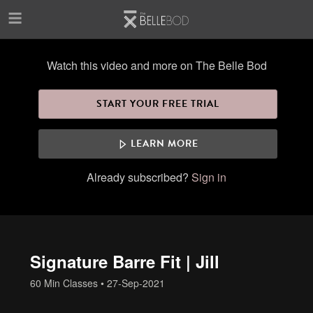
Skip to main content
Watch this video and more on The Belle Bod
START YOUR FREE TRIAL
LEARN MORE
Already subscribed?
Sign in
Signature Barre Fit | Jill
60 Min Classes
•
27-Sep-2021