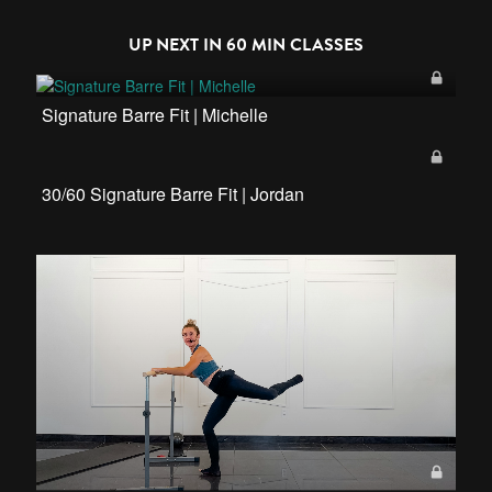
UP NEXT IN
60 MIN CLASSES
Signature Barre Fit | Michelle
30/60 Signature Barre Fit | Jordan