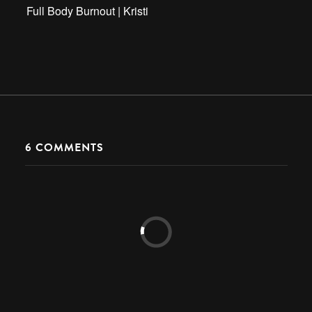
Full Body Burnout | Kristi
6
COMMENTS