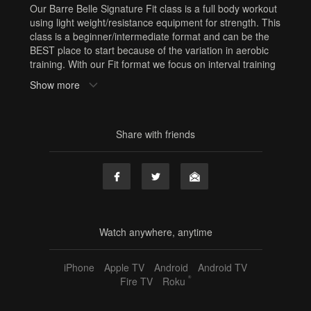
Our Barre Belle Signature Fit class is a full body workout
using light weight/resistance equipment for strength. This
class is a beginner/intermediate format and can be the
BEST place to start because of the variation in aerobic
training. With our Fit format we focus on interval training
which involves periods of maximal effort followed by
Show more
periods of recovery which can be done with breaks or
with barre based strength sequences. If you need to
build your cardio, start with Fit! At Barre Belle it’s all
about mixing it up to keep your body guessing and keep
Share with friends
you challenged!
Equipment: squishy ball, resistance band, hand weights
Sweat Factor: 💧💧 Medium Cardio
Need Equipment? Or cute workout clothes? Shop here:
www.shop.barrebelleonline.com
Tags
Watch anywhere, anytime
squishy ball
,
resistance band
,
hand weights
,
jill
,
60 min
,
iPhone
Apple TV
Android
Android TV
barre fit
,
full body
,
sf2
®
Fire TV
Roku