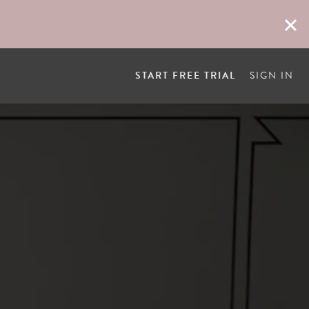
START FREE TRIAL
SIGN IN