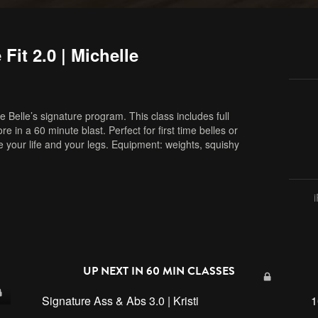
Fit 2.0 | Michelle
 Belle’s signature program. This class includes full
in a 60 minute blast. Perfect for first time belles or
ve your life and your legs. Equipment: weights, squishy
,
full body
,
barre
,
online barre
,
online fitness
,
home
UP NEXT IN
60 MIN CLASSES
Signature Ass & Abs 3.0 | Kristi
1