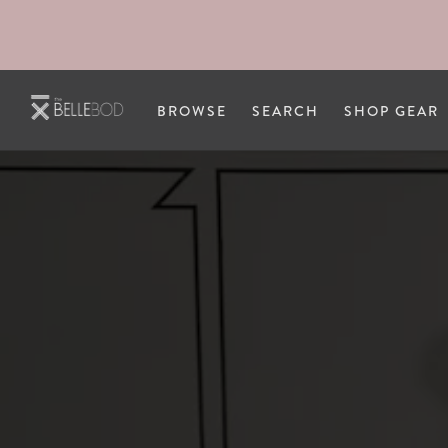
Skip to main content
BROWSE
SEARCH
SHOP GEAR