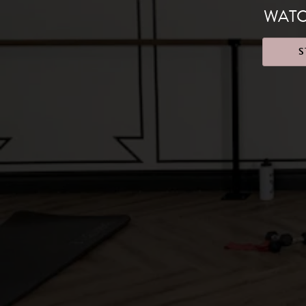
WATC
S