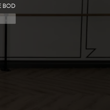
E BOD