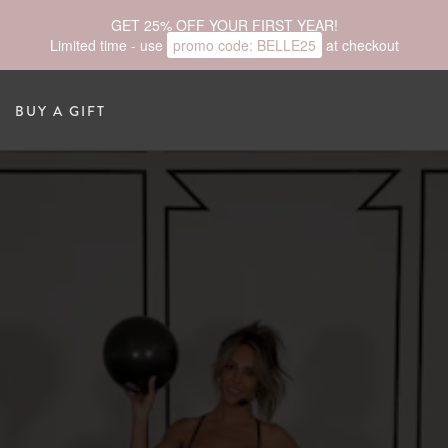
GET 25% OFF YOUR FIRST YEAR!
Limited time - use
promo code:
BELLE25
at checkout
BUY A GIFT