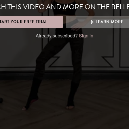
H THIS VIDEO AND MORE ON THE BELL
TART YOUR FREE TRIAL
LEARN MORE
Already subscribed?
Sign in