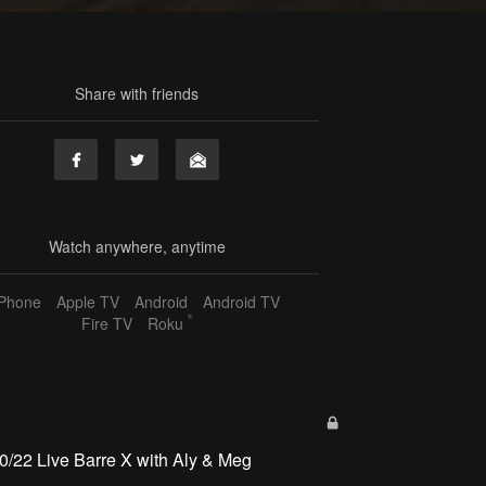
Share with friends
Watch anywhere, anytime
iPhone
Apple TV
Android
Android TV
®
Fire TV
Roku
0/22 Live Barre X with Aly & Meg