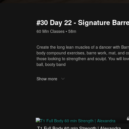
#30 Day 22 - Signature Barre 
60 Min Classes
• 58m
Create the long lean muscles of a dancer with Barre
body compound exercises, barre work, mat, and core 
those looking to strengthen and sculpt. You will lo
ball, booty band
Tags
Show more
60 min
,
weights
,
squishy ball
,
booty band
,
michelle
workout
,
resistance band
T1 Full Body 60 min Strength | Alexandra