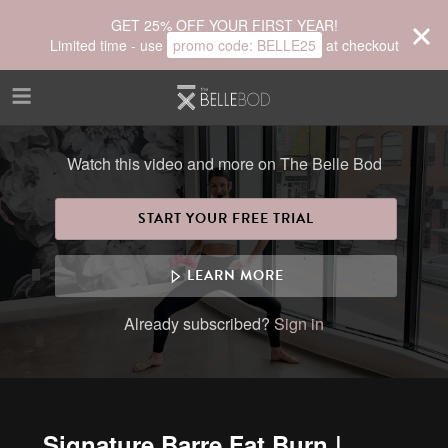
Skip to main content
GET 25% OFF YOUR FIRST YEAR!
Limited time - use
promo code:
BELLE25
at checkout
Watch this video and more on The Belle Bod
START YOUR FREE TRIAL
LEARN MORE
Already subscribed?
Sign in
Signature Barre Fat Burn |