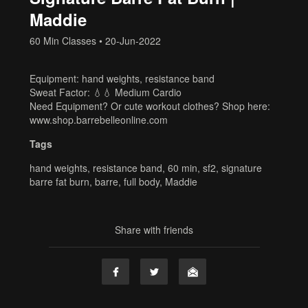
Maddie
60 Min Classes
•
20-Jun-2022
Equipment: hand weights, resistance band
Sweat Factor: 💧💧 Medium Cardio
Need Equipment? Or cute workout clothes? Shop here:
www.shop.barrebelleonline.com
Tags
hand weights
,
resistance band
,
60 min
,
sf2
,
signature
barre fat burn
,
barre
,
full body
,
Maddie
Share with friends