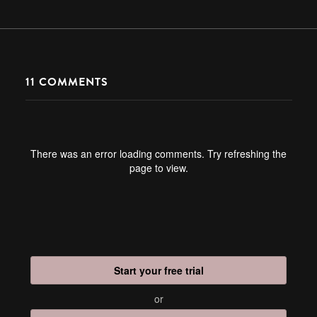
11
COMMENTS
There was an error loading comments. Try refreshing the
page to view.
Start your free trial
or