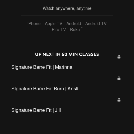
Watch anywhere, anytime
iPhone
Apple TV
Android
Android TV
®
Fire TV
Roku
UP NEXT IN
60 MIN CLASSES
Signature Barre Fit | Marinna
Signature Barre Fat Burn | Kristi
Signature Barre Fit | Jill