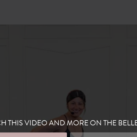
H THIS VIDEO AND MORE ON THE BELL