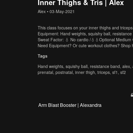
Inner Thighs & Tris | Alex
Alex
•
03-May-2021
This class focuses on your inner thighs and triceps
Equipment: Hand weights, squishy ball, resistance
Sweat Factor: 💧 No cardio /💧💧Optional Medium 
Need Equipment? Or cute workout clothes? Shop 
Tags
Hand weights
,
squishy ball
,
resistance band
,
alex
,
prenatal
,
postnatal
,
inner thigh
,
triceps
,
sf1
,
sf2
Arm Blast Booster | Alexandra