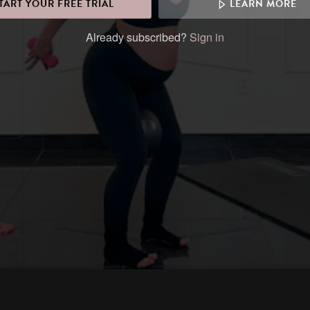
TART YOUR FREE TRIAL
LEARN MORE
Already subscribed?
Sign in