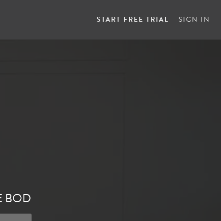
START FREE TRIAL
SIGN IN
E BOD