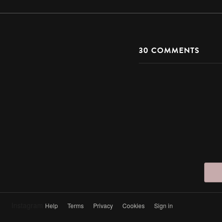
30
COMMENTS
Instagram
Help
Terms
Privacy
Cookies
Sign in