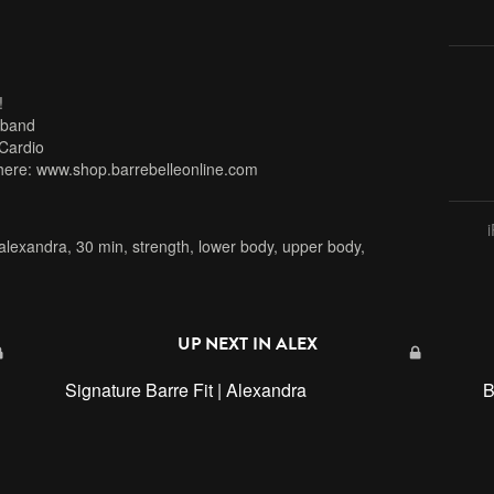
!
 band
Cardio
here: www.shop.barrebelleonline.com
alexandra
,
30 min
,
strength
,
lower body
,
upper body
,
UP NEXT IN
ALEX
Signature Barre Fit | Alexandra
B