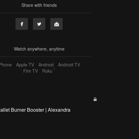
Share with friends
Watch anywhere, anytime
iPhone
Apple TV
Android
Android TV
®
Fire TV
Roku
allet Burner Booster | Alexandra