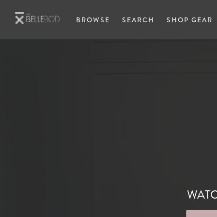
Skip to main content
BROWSE
SEARCH
SHOP GEAR
WATC