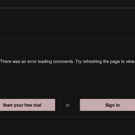
There was an error loading comments. Try refreshing the page to view
Start your free trial
or
Sign in