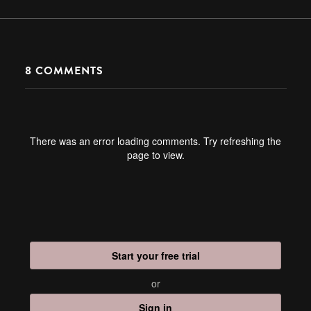
8
COMMENTS
There was an error loading comments. Try refreshing the
page to view.
Start your free trial
or
Sign in