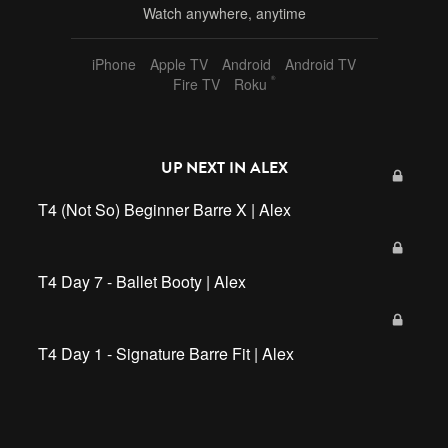
Watch anywhere, anytime
iPhone
Apple TV
Android
Android TV
®
Fire TV
Roku
UP NEXT IN
ALEX
T4 (Not So) Beginner Barre X | Alex
T4 Day 7 - Ballet Booty | Alex
T4 Day 1 - Signature Barre Fit | Alex