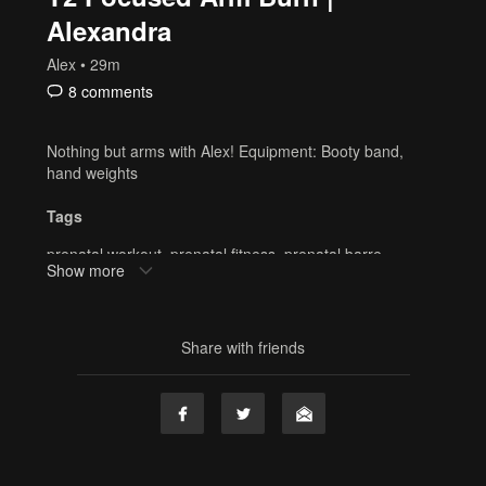
Alexandra
Alex
• 29m
8 comments
Nothing but arms with Alex! Equipment: Booty band,
hand weights
Tags
prenatal workout
,
prenatal fitness
,
prenatal barre
,
Show more
pregnancy
,
prenatal
,
postnatal
,
alexandra
,
Booty band
,
hand weights
,
strength
,
30 min
,
resistance band
,
alex
Share with friends