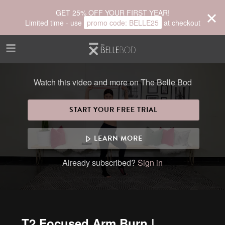
Skip to main content
GET 25% OFF YOUR FIRST YEAR!
Limited time - use
promo code:
BELLE25
at checkout
Watch this video and more on The Belle Bod
START YOUR FREE TRIAL
LEARN MORE
Already subscribed?
Sign in
T2 Focused Arm Burn |