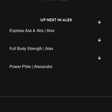
UP NEXT IN
ALEX
Express Ass & Abs | Alex
Full Body Strength | Alex
Power Pliés | Alexandra