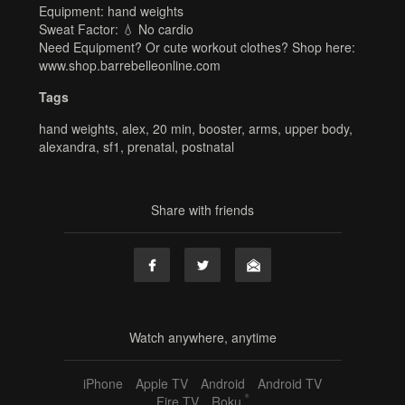
Equipment: hand weights
Sweat Factor: 💧 No cardio
Need Equipment? Or cute workout clothes? Shop here:
www.shop.barrebelleonline.com
Tags
hand weights
,
alex
,
20 min
,
booster
,
arms
,
upper body
,
alexandra
,
sf1
,
prenatal
,
postnatal
Share with friends
Watch anywhere, anytime
iPhone
Apple TV
Android
Android TV
®
Fire TV
Roku