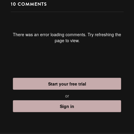
10
COMMENTS
There was an error loading comments. Try refreshing the
page to view.
Start your free trial
or
Sign in