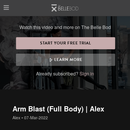
Skip to main content
Watch this video and more on The Belle Bod
START YOUR FREE TRIAL
LEARN MORE
Already subscribed?
Sign in
Arm Blast (Full Body) | Alex
Alex
•
07-Mar-2022