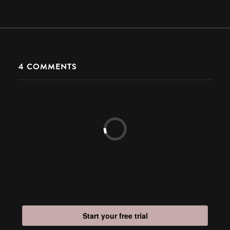
4
COMMENTS
Start your free trial