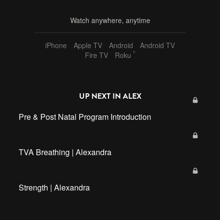
Watch anywhere, anytime
iPhone
Apple TV
Android
Android TV
®
Fire TV
Roku
UP NEXT IN
ALEX
Pre & Post Natal Program Introduction
TVA Breathing | Alexandra
Strength | Alexandra