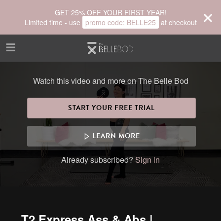
Skip to main content
GET 25% OFF YOUR FIRST YEAR!
Limited time - use
promo code:
BELLE25
at checkout
Watch this video and more on The Belle Bod
START YOUR FREE TRIAL
LEARN MORE
Already subscribed?
Sign in
T2 Express Ass & Abs |