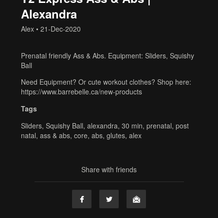
Alexandra
Alex
•
21-Dec-2020
Prenatal friendly Ass & Abs. Equipment: Sliders, Squishy
Ball
Need Equipment? Or cute workout clothes? Shop here:
https://www.barrebelle.ca/new-products
Tags
Sliders
,
Squishy Ball
,
alexandra
,
30 min
,
prenatal
,
post
natal
,
ass & abs
,
core
,
abs
,
glutes
,
alex
Share with friends