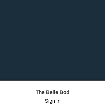
The Belle Bod
Sign in