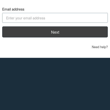
Email address
Next
Need help?