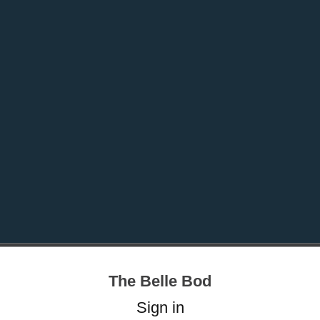
The Belle Bod
Sign in