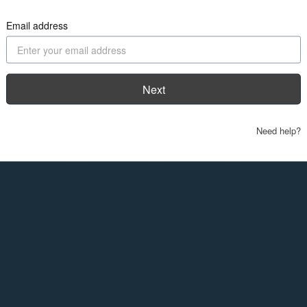
Email address
Next
Need help?