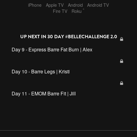
iPhone
Apple TV
Android
Android TV
®
Fire TV
Roku
UP NEXT IN
30 DAY #BELLECHALLENGE 2.0
Day 9 - Express Barre Fat Burn | Alex
Day 10 - Barre Legs | Kristi
Day 11 - EMOM Barre Fit | Jill