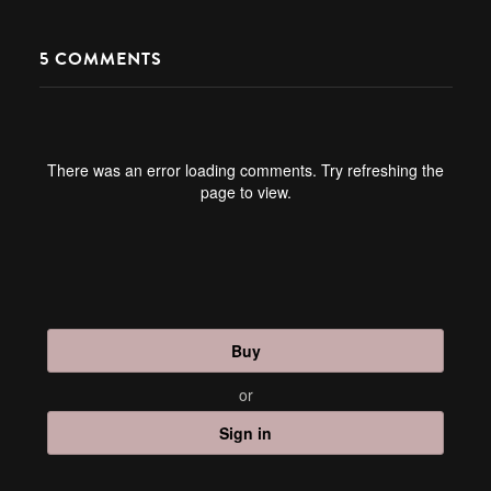
5
COMMENTS
There was an error loading comments. Try refreshing the
page to view.
Buy
or
Sign in