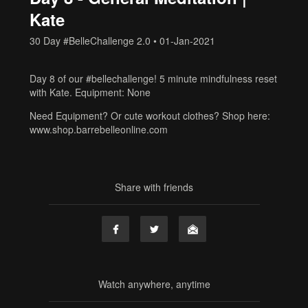
Kate
30 Day #BelleChallenge 2.0
•
01-Jan-2021
Day 8 of our #bellechallenge! 5 minute mindfulness reset
with Kate. Equipment: None
Need Equipment? Or cute workout clothes? Shop here:
www.shop.barrebelleonline.com
Share with friends
Watch anywhere, anytime