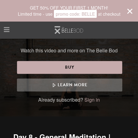
Skip to main content
GET 50% OFF YOUR FIRST 1 MONTH!
Limited time - use
promo code:
BELLE
at checkout
Watch this video and more on The Belle Bod
BUY
LEARN MORE
Already subscribed?
Sign in
Day 8 - General Meditation |