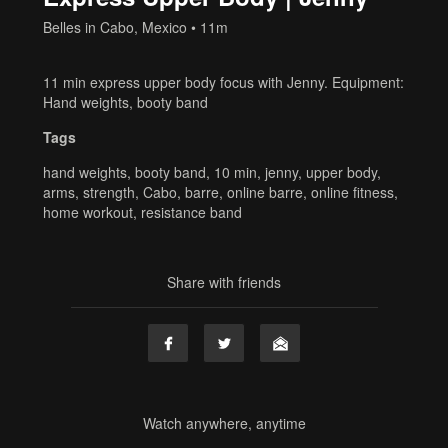
Belles in Cabo, Mexico
• 11m
11 min express upper body focus with Jenny. Equipment:
Hand weights, booty band
Tags
hand weights
,
booty band
,
10 min
,
jenny
,
upper body
,
arms
,
strength
,
Cabo
,
barre
,
online barre
,
online fitness
,
home workout
,
resistance band
Share with friends
Watch anywhere, anytime