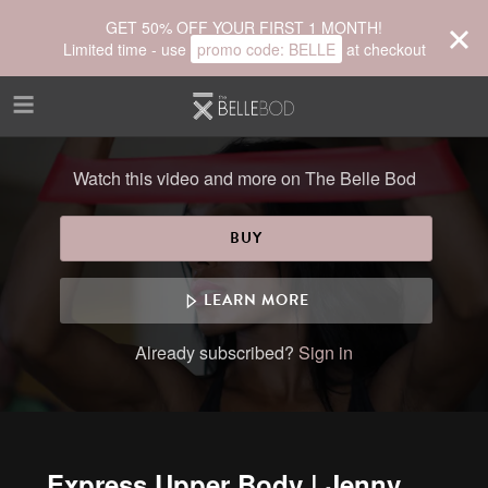
Skip to main content
GET 50% OFF YOUR FIRST 1 MONTH!
Limited time - use
promo code:
BELLE
at checkout
Watch this video and more on The Belle Bod
BUY
LEARN MORE
Already subscribed?
Sign in
Express Upper Body | Jenny