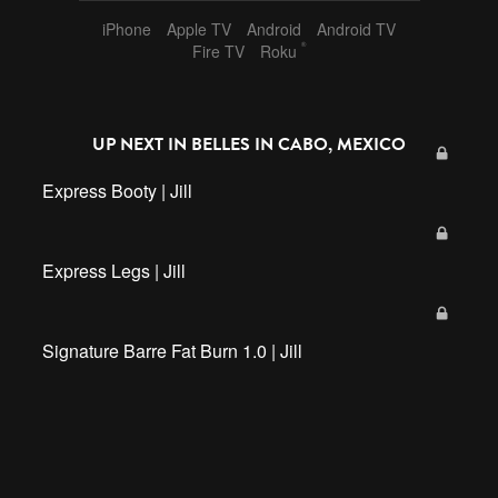
iPhone
Apple TV
Android
Android TV
®
Fire TV
Roku
UP NEXT IN
BELLES IN CABO, MEXICO
Express Booty | Jill
Express Legs | Jill
Signature Barre Fat Burn 1.0 | Jill