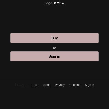
page to view.
Buy
or
Sign in
Instagram
Help
Terms
Privacy
Cookies
Sign in