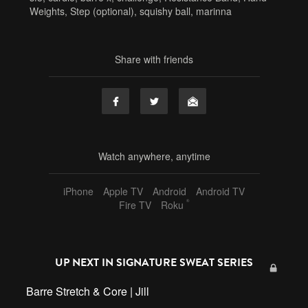
Weights
,
Step (optional)
,
squishy ball
,
marinna
Share with friends
Watch anywhere, anytime
iPhone
Apple TV
Android
Android TV
®
Fire TV
Roku
UP NEXT IN
SIGNATURE SWEAT SERIES
Barre Stretch & Core | Jill