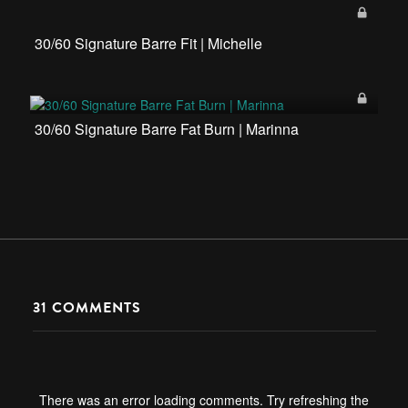
30/60 Signature Barre Fit | Michelle
30/60 Signature Barre Fat Burn | Marinna
31
COMMENTS
There was an error loading comments. Try refreshing the