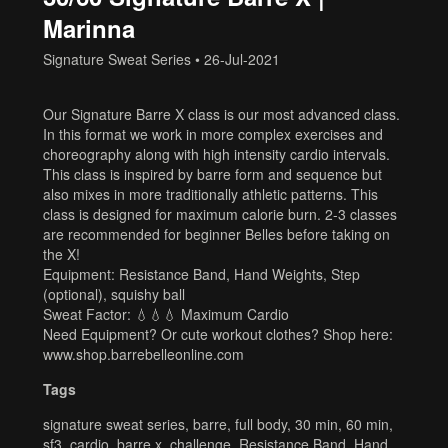
Marinna
Signature Sweat Series
•
26-Jul-2021
Our Signature Barre X class is our most advanced class.
In this format we work in more complex exercises and
choreography along with high intensity cardio intervals.
This class is inspired by barre form and sequence but
also mixes in more traditionally athletic patterns. This
class is designed for maximum calorie burn. 2-3 classes
are recommended for beginner Belles before taking on
the X!
Equipment: Resistance Band, Hand Weights, Step
(optional), squishy ball
Sweat Factor: 💧💧💧 Maximum Cardio
Need Equipment? Or cute workout clothes? Shop here:
www.shop.barrebelleonline.com
Tags
signature sweat series
,
barre
,
full body
,
30 min
,
60 min
,
sf3
,
cardio
,
barre x
,
challenge
,
Resistance Band
,
Hand