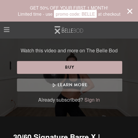
Skip to main content
GET 50% OFF YOUR FIRST 1 MONTH!
Limited time - use
promo code:
BELLE
at checkout
Watch this video and more on The Belle Bod
BUY
LEARN MORE
Already subscribed?
Sign in
30/60 Signature Barre X |