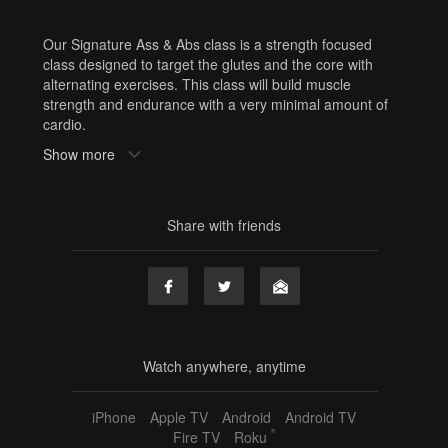
Our Signature Ass & Abs class is a strength focused
class designed to target the glutes and the core with
alternating exercises. This class will build muscle
strength and endurance with a very minimal amount of
cardio.
Equipment: resistance band, sliders, squishy ball
Show more
Sweat Factor: 💧 No cardio (cardio optional)
Need Equipment? Or cute workout clothes? Shop here:
www.shop.barrebelleonline.com
Share with friends
Tags
signature sweat series
,
ass
,
abs
,
ass and abs
,
lower
body
,
core
,
30 min
,
60 min
,
sf1
,
challenge
,
resistance
band
,
sliders
,
squishy ball
,
jordan
Watch anywhere, anytime
iPhone
Apple TV
Android
Android TV
®
Fire TV
Roku