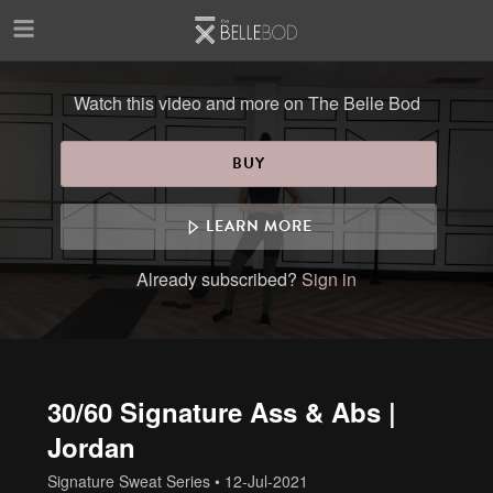
Skip to main content
Watch this video and more on The Belle Bod
BUY
LEARN MORE
Already subscribed?
Sign in
30/60 Signature Ass & Abs |
Jordan
Signature Sweat Series
•
12-Jul-2021