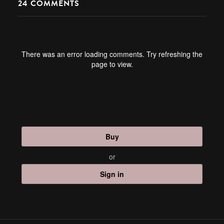
24
COMMENTS
There was an error loading comments. Try refreshing the
page to view.
Buy
or
Sign in