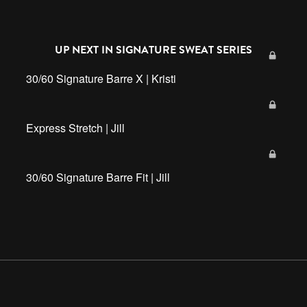
UP NEXT IN
SIGNATURE SWEAT SERIES
30/60 Signature Barre X | Kristi
Express Stretch | Jill
30/60 Signature Barre Fit | Jill