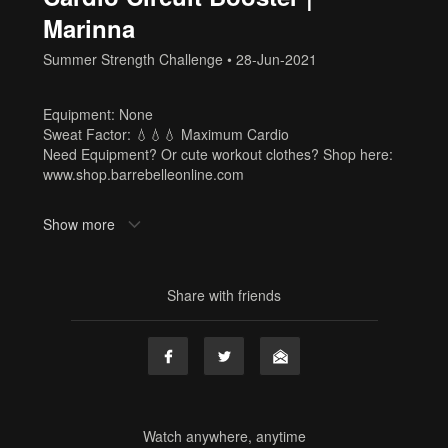
Marinna
Summer Strength Challenge
•
28-Jun-2021
Equipment: None
Sweat Factor: 💧💧💧 Maximum Cardio
Need Equipment? Or cute workout clothes? Shop here:
www.shop.barrebelleonline.com
Tags
Show more
no equipment
,
equipment free
,
marinna
,
cardio
,
summer
strength challenge
,
full body
,
sf3
Share with friends
Watch anywhere, anytime