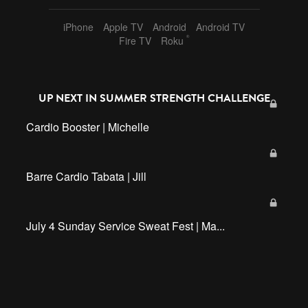
iPhone
Apple TV
Android
Android TV
®
Fire TV
Roku
UP NEXT IN
SUMMER STRENGTH CHALLENGE
Cardio Booster | Michelle
Barre Cardio Tabata | Jill
July 4 Sunday Service Sweat Fest | Ma...