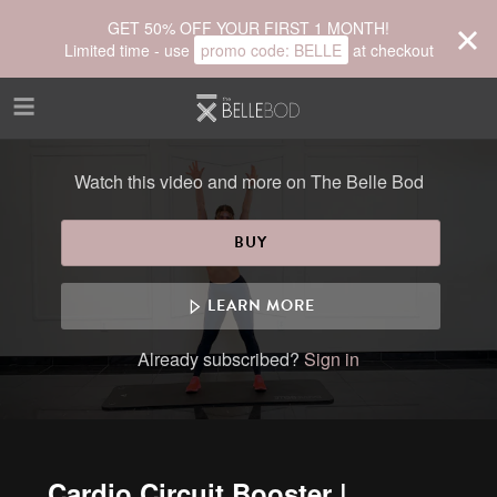
Skip to main content
GET 50% OFF YOUR FIRST 1 MONTH!
Limited time - use
promo code:
BELLE
at checkout
Watch this video and more on The Belle Bod
BUY
LEARN MORE
Already subscribed?
Sign in
Cardio Circuit Booster |