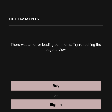
10
COMMENTS
There was an error loading comments. Try refreshing the
page to view.
Buy
or
Sign in