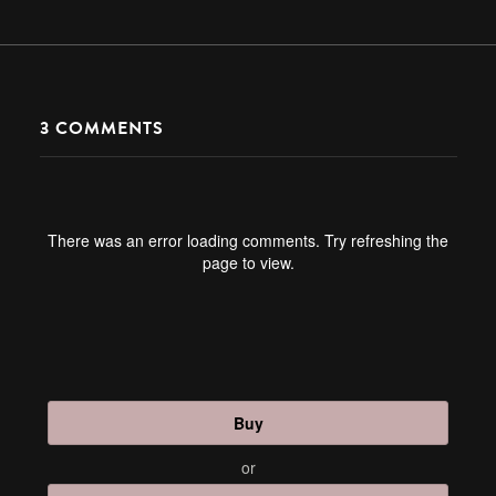
3
COMMENTS
There was an error loading comments. Try refreshing the
page to view.
Buy
or