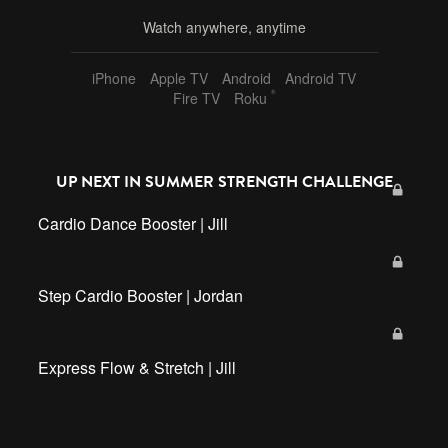
Watch anywhere, anytime
iPhone
Apple TV
Android
Android TV
®
Fire TV
Roku
UP NEXT IN
SUMMER STRENGTH CHALLENGE
Cardio Dance Booster | Jill
Step Cardio Booster | Jordan
Express Flow & Stretch | Jill