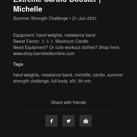
Michelle
Summer Strength Challenge
•
21-Jun-2021
Equipment: hand weights, resistance band
Sweat Factor: 💧💧💧 Maximum Cardio
Need Equipment? Or cute workout clothes? Shop here:
www.shop.barrebelleonline.com
Tags
hand weights
,
resistance band
,
michelle
,
cardio
,
summer
strength challenge
,
full body
,
sf3
,
30 min
Share with friends