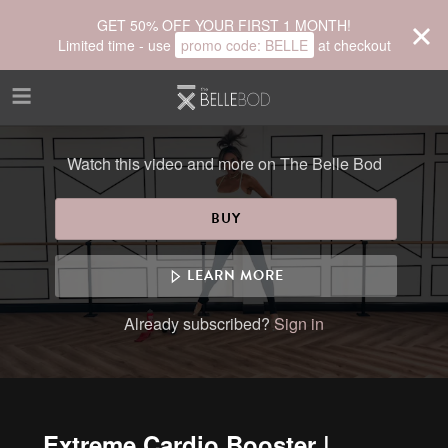
Skip to main content
GET 50% OFF YOUR FIRST 1 MONTH!
Limited time - use
promo code:
BELLE
at checkout
Watch this video and more on The Belle Bod
BUY
LEARN MORE
Already subscribed?
Sign in
Extreme Cardio Booster |