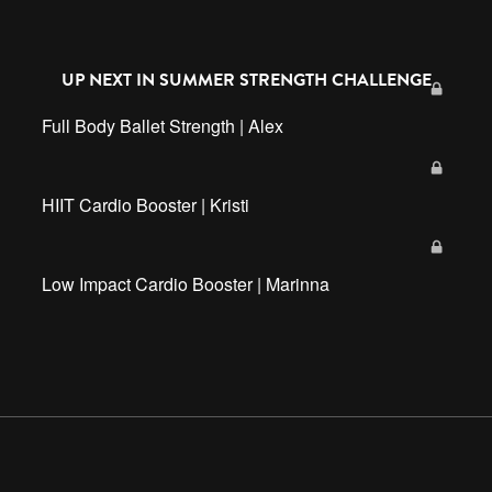
UP NEXT IN
SUMMER STRENGTH CHALLENGE
Full Body Ballet Strength | Alex
HIIT Cardio Booster | Kristi
Low Impact Cardio Booster | Marinna