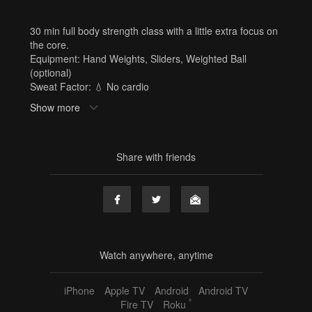
30 min full body strength class with a little extra focus on
the core.
Equipment: Hand Weights, Sliders, Weighted Ball
(optional)
Sweat Factor: 💧 No cardio
Need Equipment? Or cute workout clothes? Shop here:
Show more
www.shop.barrebelleonline.com
Tags
Share with friends
Hand Weights
,
Sliders
,
Weighted Ball
,
jordan
,
30 min
,
strength
,
summer strength challenge
,
full body
,
core
,
abs
,
sf1
Watch anywhere, anytime
iPhone
Apple TV
Android
Android TV
®
Fire TV
Roku