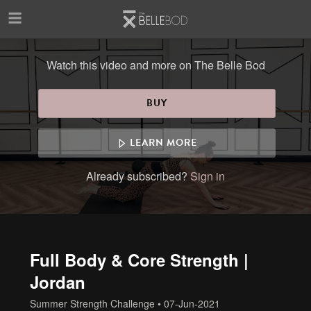
Skip to main content
Watch this video and more on The Belle Bod
BUY
LEARN MORE
Already subscribed?
Sign in
Full Body & Core Strength |
Jordan
Summer Strength Challenge
•
07-Jun-2021