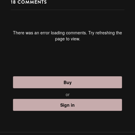
18
COMMENTS
There was an error loading comments. Try refreshing the
page to view.
Buy
or
Sign in