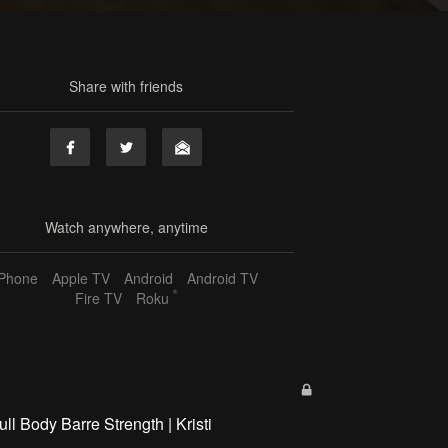
Share with friends
Watch anywhere, anytime
iPhone
Apple TV
Android
Android TV
®
Fire TV
Roku
ull Body Barre Strength | Kristi