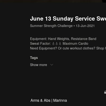
June 13 Sunday Service Swe
Summer Strength Challenge
•
13-Jun-2021
Equipment: Hand Weights, Resistance Band
Sweat Factor: 💧💧💧 Maximum Cardio
Need Equipment? Or cute workout clothes? Shop 
Tags
Show more
hand weights
,
resistance band
,
marinna
,
45 min
,
c
Arms & Abs | Marinna