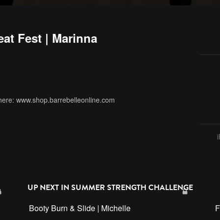
at Fest | Marinna
here: www.shop.barrebelleonline.com
ardio
,
summer strength challenge
,
sf3
,
sunday service
UP NEXT IN
SUMMER STRENGTH CHALLENGE
Booty Burn & Slide | Michelle
F