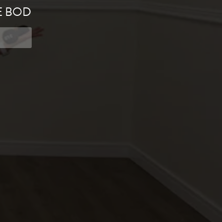
E BOD