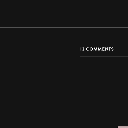
13
COMMENTS