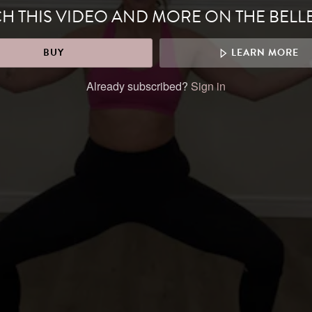
H THIS VIDEO AND MORE ON THE BELL
BUY
LEARN MORE
Already subscribed?
Sign in