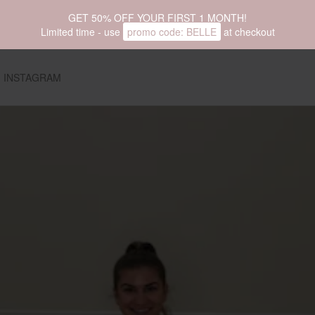
GET 50% OFF YOUR FIRST 1 MONTH!
Limited time - use
promo code:
BELLE
at checkout
INSTAGRAM