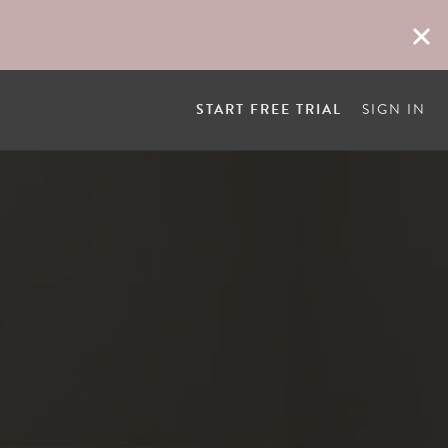
START FREE TRIAL
SIGN IN