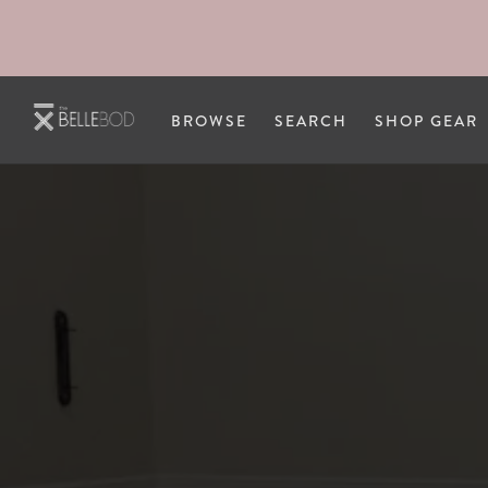
Skip to main content
BROWSE
SEARCH
SHOP GEAR