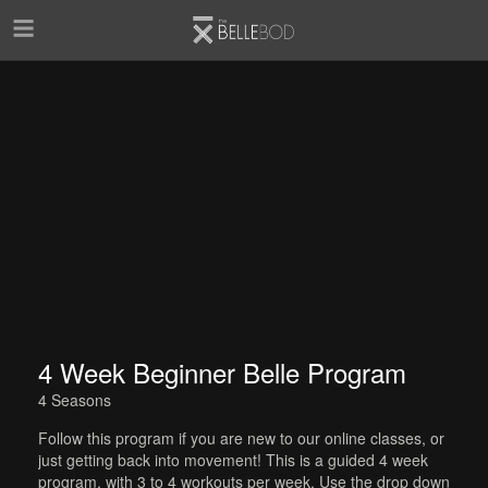
Skip to main content
4 Week Beginner Belle Program
4 Seasons
Follow this program if you are new to our online classes, or
just getting back into movement! This is a guided 4 week
program, with 3 to 4 workouts per week. Use the drop down