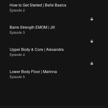
How to Get Started | Belle Basics
Episode 2
Barre Strength EMOM | Jill
Episode 3
Upper Body & Core | Alexandra
Episode 4
Lower Body Floor | Marinna
Episode 5