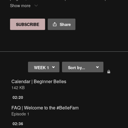
arrow below to access each week, and click on the calendar
Show more
at the bottom of the page for a detailed guide.
SUBSCRIBE
Share
Calendar | Beginner Belles
142 KB
02:20
FAQ | Welcome to the #BelleFam
Episode 1
02:36