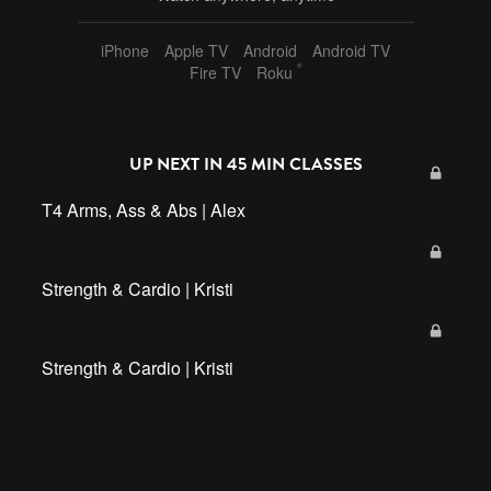
iPhone
Apple TV
Android
Android TV
®
Fire TV
Roku
UP NEXT IN
45 MIN CLASSES
T4 Arms, Ass & Abs | Alex
Strength & Cardio | Kristi
Strength & Cardio | Kristi