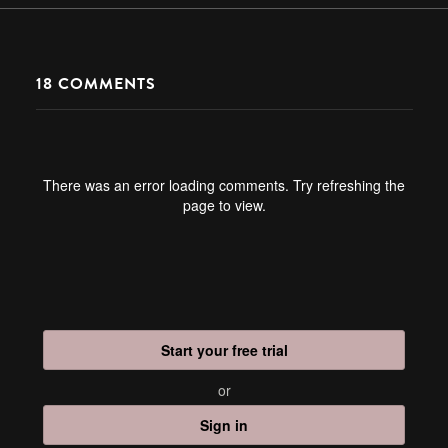
18
COMMENTS
There was an error loading comments. Try refreshing the
page to view.
Start your free trial
or
Sign in