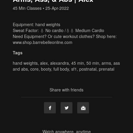
45 Min Classes
•
25-Apr-2022
Equipment: hand weights
Sweat Factor: 💧 No cardio /💧💧 Medium Cardio
Need Equipment? Or cute workout clothes? Shop here:
www.shop.barrebelleonline.com
Tags
hand weights
,
alex
,
alexandra
,
45 min
,
50 min
,
arms
,
ass
and abs
,
core
,
booty
,
full body
,
sf1
,
postnatal
,
prenatal
Share with friends
Watch anywhere, anytime