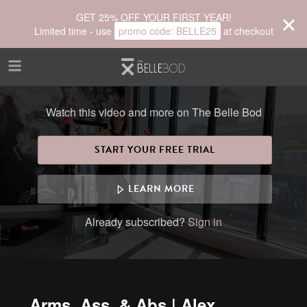
Skip to main content
GET 25% OFF YOUR FIRST YEAR!
Limited time - use
promo code:
BELLE25
at checkout
Watch this video and more on The Belle Bod
START YOUR FREE TRIAL
LEARN MORE
Already subscribed?
Sign in
Arms, Ass, & Abs | Alex