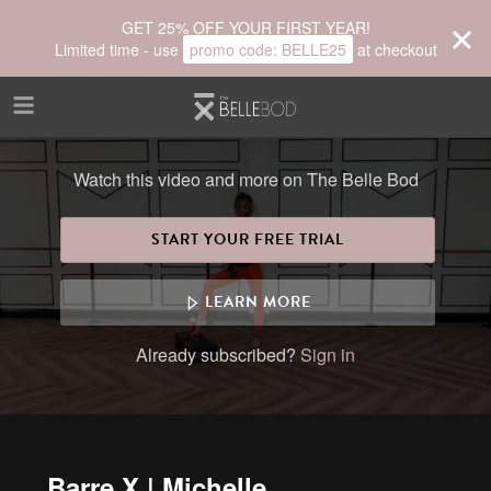
Skip to main content
GET 25% OFF YOUR FIRST YEAR!
Limited time - use
promo code:
BELLE25
at checkout
Watch this video and more on The Belle Bod
START YOUR FREE TRIAL
LEARN MORE
Already subscribed?
Sign in
Barre X | Michelle