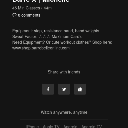
45 Min Classes
• 44m
8 comments
Equipment: step, resistance band, hand weights
Sweat Factor: 💧💧💧 Maximum Cardio
Need Equipment? Or cute workout clothes? Shop here:
www.shop.barrebelleonline.com
Share with friends
Watch anywhere, anytime
iPhone
Apple TV
Android
Android TV