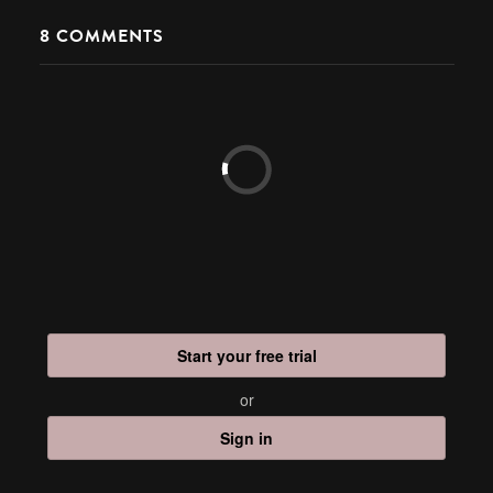
8
COMMENTS
Start your free trial
or
Sign in