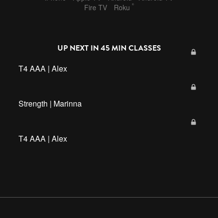
®
Fire TV
Roku
UP NEXT IN
45 MIN CLASSES
T4 AAA | Alex
Strength | Marinna
T4 AAA | Alex