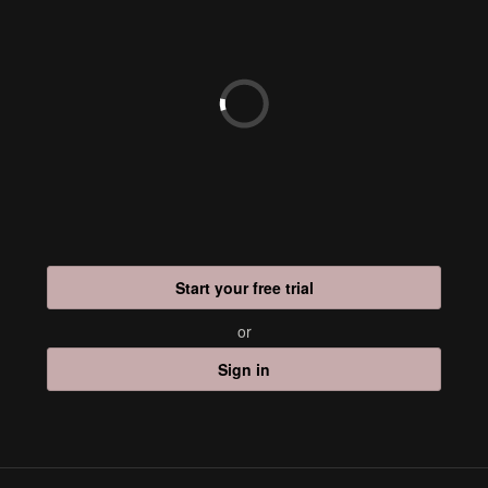
Start your free trial
or
Sign in