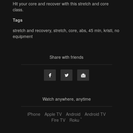
Hit your core and recover with this stretch and core
class.
Tags
stretch and recovery
,
stretch
,
core
,
abs
,
45 min
,
kristi
,
no
equipment
Share with friends
Watch anywhere, anytime
iPhone
Apple TV
Android
Android TV
®
Fire TV
Roku