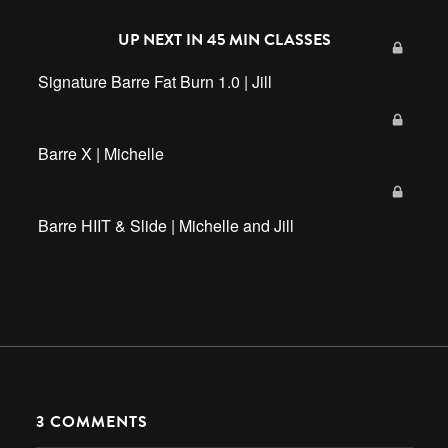
UP NEXT IN
45 MIN CLASSES
Signature Barre Fat Burn 1.0 | Jill
Barre X | Michelle
Barre HIIT & Slide | Michelle and Jill
3
COMMENTS