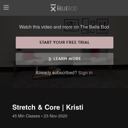
Skip to main content
Watch this video and more on The Belle Bod
START YOUR FREE TRIAL
LEARN MORE
Already subscribed?
Sign in
Stretch & Core | Kristi
45 Min Classes
•
23-Nov-2020