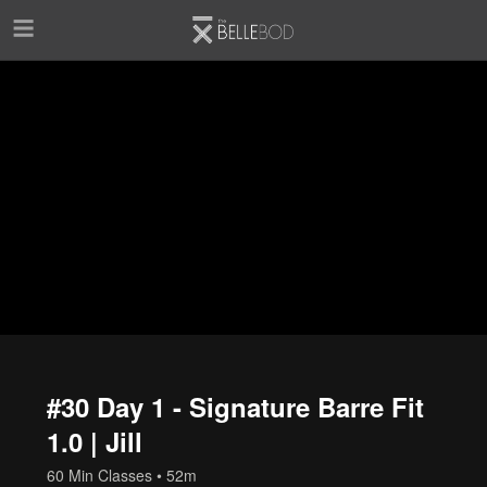
Skip to main content
#30 Day 1 - Signature Barre Fit
1.0 | Jill
60 Min Classes
• 52m