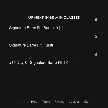
UP NEXT IN
60 MIN CLASSES
Signature Barre Fat Burn 1.0 | Jill
Signature Barre Fit | Kristi
#30 Day 8 - Signature Barre Fit 1.0 |...
Instagram
Help
Terms
Privacy
Cookies
Sign in