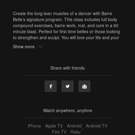
Create the long lean muscles of a dancer with Barre
Belle’s signature program. This class includes full body
compound exercises, barre work, mat, and core in a 60
minute blast. Perfect for first time belles or those looking
to strengthen and sculpt. You will love your life and your
legs. Equipment: Hand weights, Booty Band
Show more
Tags
hand weights
,
booty band
,
60 min
,
jill
,
full body
,
barre
,
Share with friends
online barre
,
online fitness
,
home workout
,
resistance
band
Watch anywhere, anytime
iPhone
Apple TV
Android
Android TV
®
Fire TV
Roku