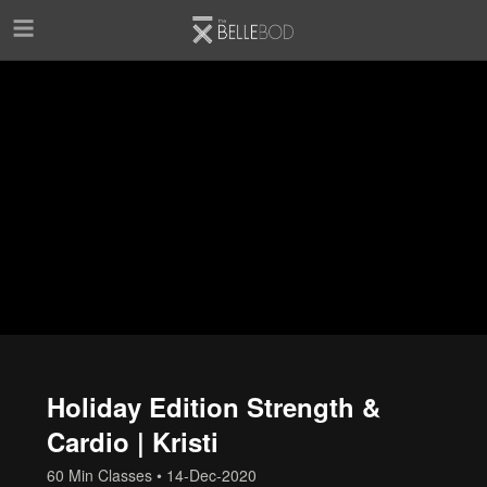
Skip to main content
Holiday Edition Strength &
Cardio | Kristi
60 Min Classes
•
14-Dec-2020