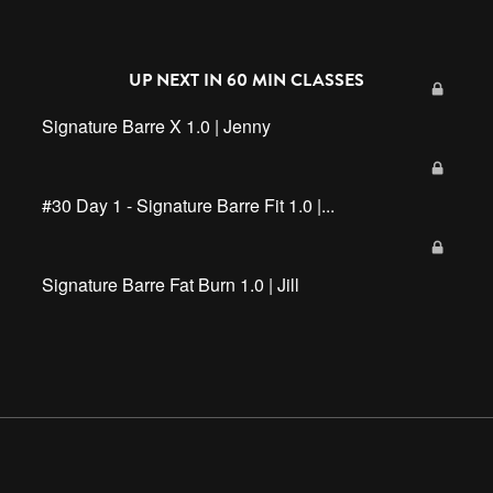
UP NEXT IN
60 MIN CLASSES
Signature Barre X 1.0 | Jenny
#30 Day 1 - Signature Barre Fit 1.0 |...
Signature Barre Fat Burn 1.0 | Jill