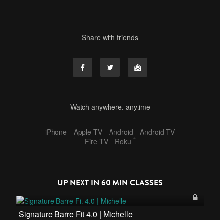
Share with friends
Watch anywhere, anytime
iPhone
Apple TV
Android
Android TV
®
Fire TV
Roku
UP NEXT IN
60 MIN CLASSES
Signature Barre Fit 4.0 | Michelle