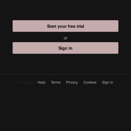
Start your free trial
or
Sign in
Instagram
Help
Terms
Privacy
Cookies
Sign in