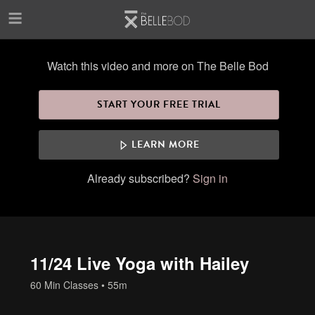
Skip to main content
Watch this video and more on The Belle Bod
START YOUR FREE TRIAL
LEARN MORE
Already subscribed?
Sign in
11/24 Live Yoga with Hailey
60 Min Classes
• 55m