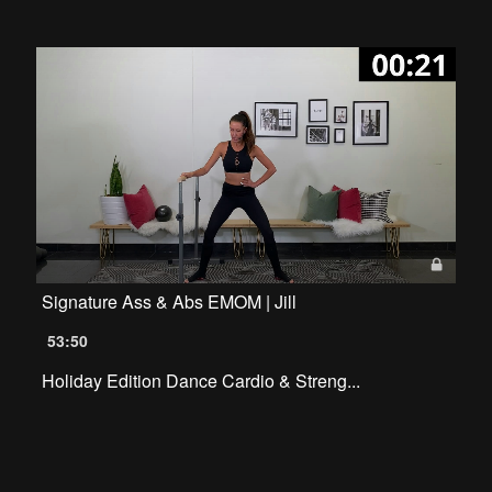
Signature Ass & Abs EMOM | Jill
53:50
Holiday Edition Dance Cardio & Streng...