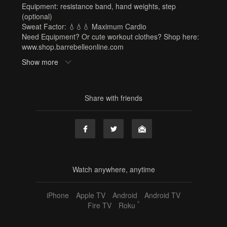
Equipment: resistance band, hand weights, step
(optional)
Sweat Factor: 💧💧💧 Maximum Cardio
Need Equipment? Or cute workout clothes? Shop here:
www.shop.barrebelleonline.com
Show more
Tags
resistance band
,
hand weights
,
step
,
sf3
,
michelle
,
50
min
,
60 min
,
barre x
,
full body
,
cardio
Share with friends
Watch anywhere, anytime
iPhone
Apple TV
Android
Android TV
®
Fire TV
Roku