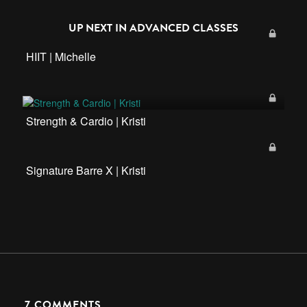
UP NEXT IN
ADVANCED CLASSES
HIIT | Michelle
Strength & Cardio | Kristi
Signature Barre X | Kristi
7
COMMENTS