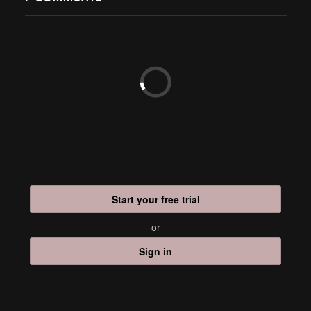
Start your free trial
or
Sign in