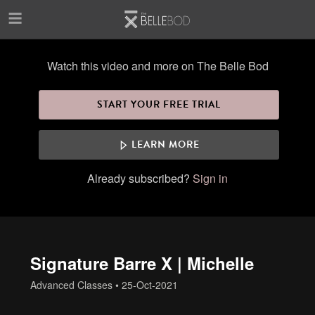
Skip to main content
Watch this video and more on The Belle Bod
START YOUR FREE TRIAL
LEARN MORE
Already subscribed?
Sign in
Signature Barre X | Michelle
Advanced Classes
•
25-Oct-2021