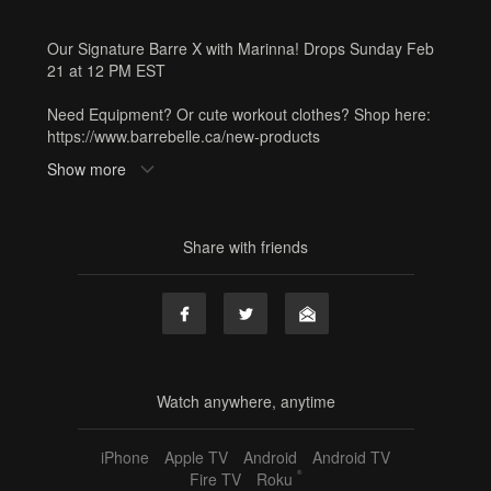
Our Signature Barre X with Marinna! Drops Sunday Feb
21 at 12 PM EST
Need Equipment? Or cute workout clothes? Shop here:
https://www.barrebelle.ca/new-products
Show more
Tags
barre x
,
marinna
,
60 min
,
full body
,
advanced
,
cardio
,
sunday service
,
hand weights
,
resistance band
,
sf3
Share with friends
Watch anywhere, anytime
iPhone
Apple TV
Android
Android TV
®
Fire TV
Roku