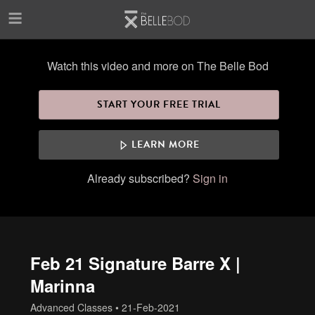
Skip to main content
Watch this video and more on The Belle Bod
START YOUR FREE TRIAL
LEARN MORE
Already subscribed?
Sign in
Feb 21 Signature Barre X |
Marinna
Advanced Classes
•
21-Feb-2021