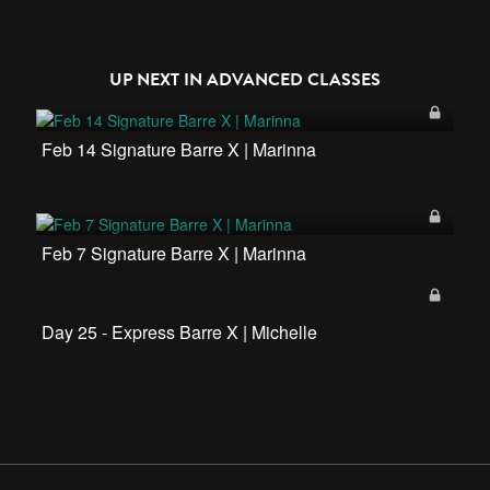
UP NEXT IN
ADVANCED CLASSES
Feb 14 Signature Barre X | Marinna
Feb 7 Signature Barre X | Marinna
Day 25 - Express Barre X | Michelle