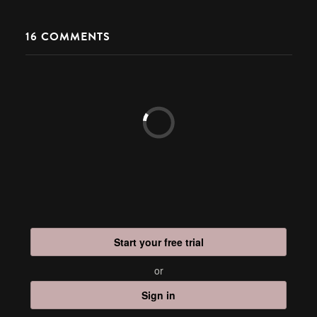
16
COMMENTS
Start your free trial
or
Sign in