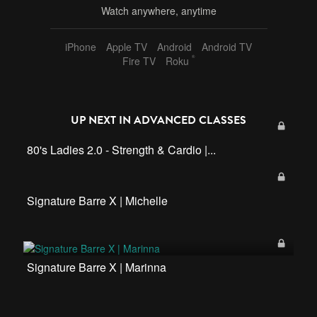
Watch anywhere, anytime
iPhone
Apple TV
Android
Android TV
®
Fire TV
Roku
UP NEXT IN
ADVANCED CLASSES
80's Ladies 2.0 - Strength & Cardio |...
Signature Barre X | Michelle
Signature Barre X | Marinna