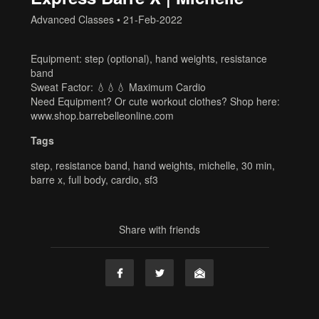
Advanced Classes
•
21-Feb-2022
Equipment: step (optional), hand weights, resistance
band
Sweat Factor: 💧💧💧 Maximum Cardio
Need Equipment? Or cute workout clothes? Shop here:
www.shop.barrebelleonline.com
Tags
step
,
resistance band
,
hand weights
,
michelle
,
30 min
,
barre x
,
full body
,
cardio
,
sf3
Share with friends