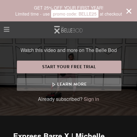
Skip to main content
GET 25% OFF YOUR FIRST YEAR!
Limited time - use
promo code:
BELLE25
at checkout
Watch this video and more on The Belle Bod
START YOUR FREE TRIAL
LEARN MORE
Already subscribed?
Sign in
Express Barre X | Michelle