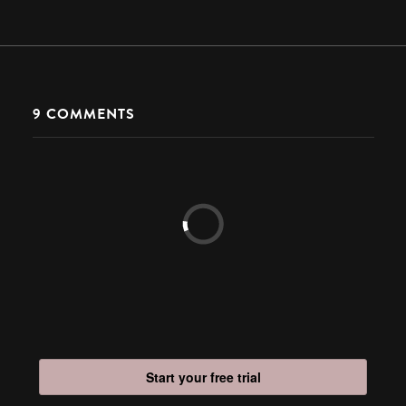
9
COMMENTS
Start your free trial