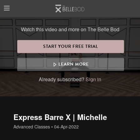
Skip to main content
Watch this video and more on The Belle Bod
START YOUR FREE TRIAL
LEARN MORE
Already subscribed?
Sign in
Express Barre X | Michelle
Advanced Classes
•
04-Apr-2022