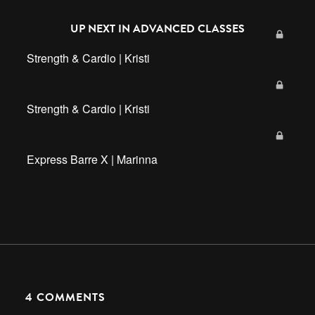
UP NEXT IN
ADVANCED CLASSES
Strength & Cardio | Kristi
Strength & Cardio | Kristi
Express Barre X | Marinna
4
COMMENTS