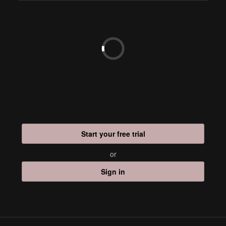
Start your free trial
or
Sign in