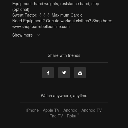
Equipment: hand weights, resistance band, step
(optional)
Sweat Factor: 💧💧💧 Maximum Cardio
Need Equipment? Or cute workout clothes? Shop here:
www.shop.barrebelleonline.com
Show more
Tags
hand weights
,
resistance band
,
step
,
michelle
,
barre x
,
30 min
,
full body
,
cardio
,
sf3
Share with friends
Watch anywhere, anytime
iPhone
Apple TV
Android
Android TV
®
Fire TV
Roku