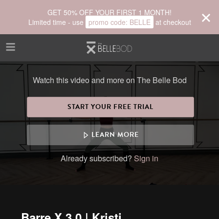
Skip to main content
GET 50% OFF YOUR FIRST 1 MONTH!
Limited time - use
promo code:
BELLE
at checkout
Watch this video and more on The Belle Bod
START YOUR FREE TRIAL
LEARN MORE
Already subscribed?
Sign in
Barre X 3.0 | Kristi