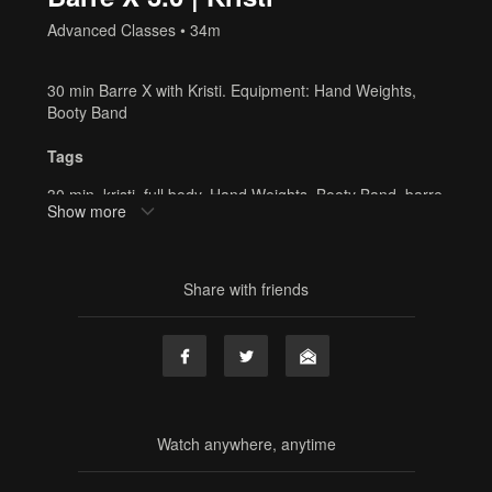
Advanced Classes
• 34m
30 min Barre X with Kristi. Equipment: Hand Weights,
Booty Band
Tags
30 min
,
kristi
,
full body
,
Hand Weights
,
Booty Band
,
barre
Show more
x
,
cardio
,
barre
,
online barre
,
online fitness
,
home
workout
,
resistance band
Share with friends
Watch anywhere, anytime