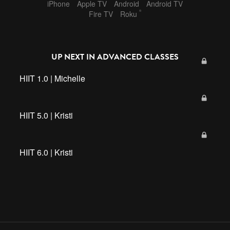
iPhone
Apple TV
Android
Android TV
®
Fire TV
Roku
UP NEXT IN
ADVANCED CLASSES
HIIT 1.0 | Michelle
HIIT 5.0 | Kristi
HIIT 6.0 | Kristi