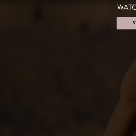
WATC
S