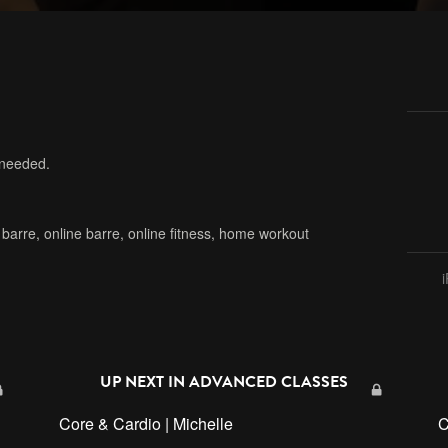
 needed.
,
barre
,
online barre
,
online fitness
,
home workout
UP NEXT IN
ADVANCED CLASSES
Core & Cardio | Michelle
C