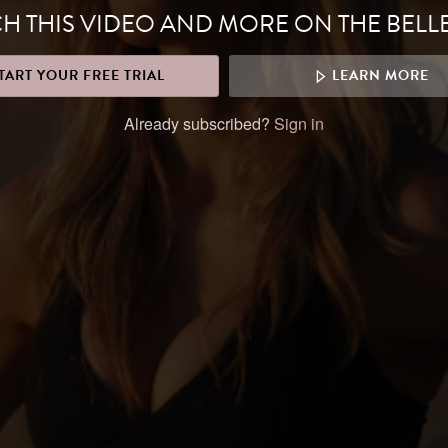
H THIS VIDEO AND MORE ON THE BELL
TART YOUR FREE TRIAL
LEARN MORE
Already subscribed?
Sign in