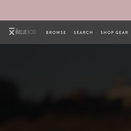
Skip to main content
BROWSE
SEARCH
SHOP GEAR