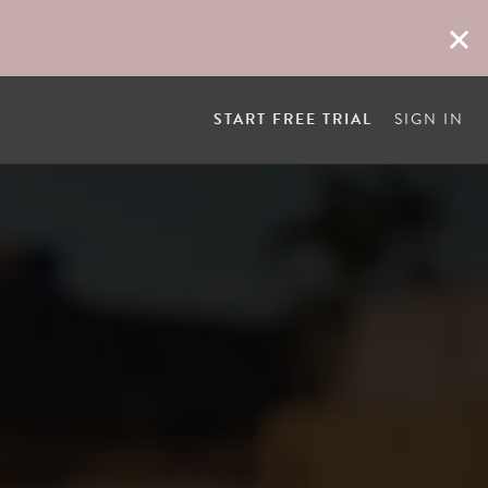
START FREE TRIAL
SIGN IN