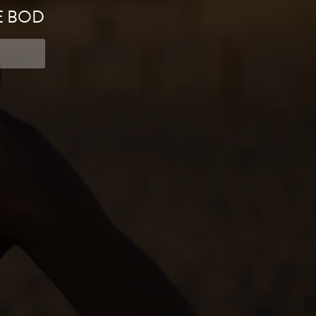
E BOD