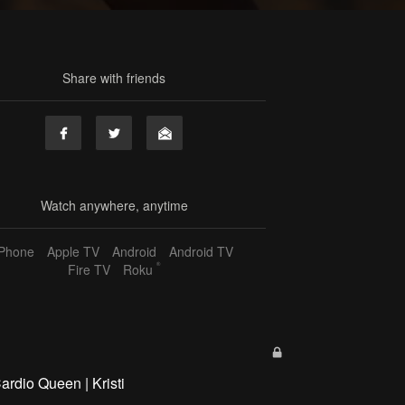
Share with friends
Watch anywhere, anytime
iPhone
Apple TV
Android
Android TV
®
Fire TV
Roku
ardio Queen | Kristi