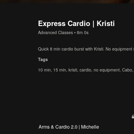
Express Cardio | Kristi
Advanced Classes
• 8m 0s
Quick 8 min cardio burst with Kristi. No equipment
Tags
10 min
,
15 min
,
kristi
,
cardio
,
no equipment
,
Cabo
Arms & Cardio 2.0 | Michelle