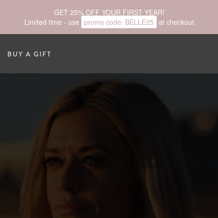
GET 25% OFF YOUR FIRST YEAR!
Limited time - use
promo code:
BELLE25
at checkout
BUY A GIFT