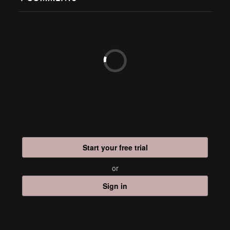
Start your free trial
or
Sign in