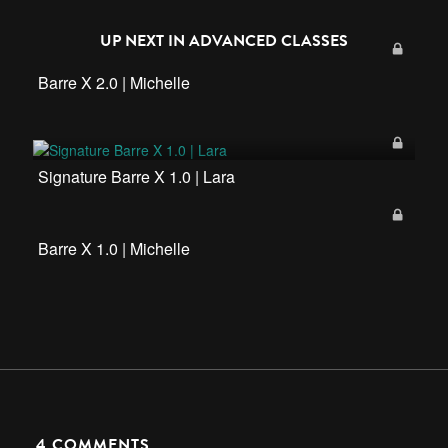
UP NEXT IN
ADVANCED CLASSES
Barre X 2.0 | Michelle
Signature Barre X 1.0 | Lara
Barre X 1.0 | Michelle
4
COMMENTS