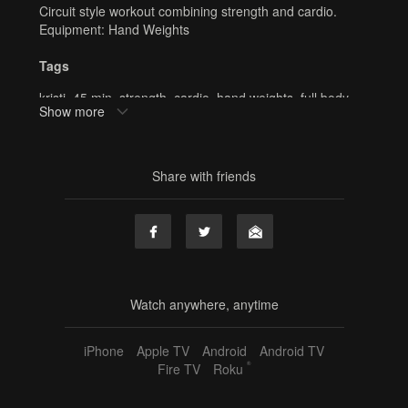
Circuit style workout combining strength and cardio.
Equipment: Hand Weights
Tags
kristi
,
45 min
,
strength
,
cardio
,
hand weights
,
full body
,
Show more
barre
,
online barre
,
online fitness
,
home workout
Share with friends
Watch anywhere, anytime
iPhone
Apple TV
Android
Android TV
®
Fire TV
Roku