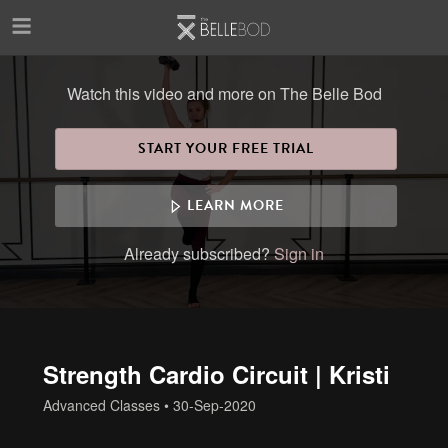
Skip to main content
Watch this video and more on The Belle Bod
START YOUR FREE TRIAL
LEARN MORE
Already subscribed?
Sign in
Strength Cardio Circuit | Kristi
Advanced Classes
•
30-Sep-2020