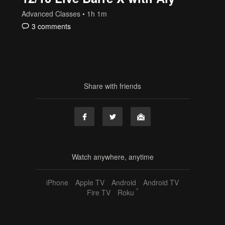
Advanced Classes
• 1h 1m
3 comments
Share with friends
Watch anywhere, anytime
iPhone
Apple TV
Android
Android TV
®
Fire TV
Roku