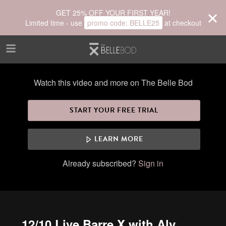
Skip to main content
GET 25% OFF YOUR FIRST YEAR!
Limited time - use
promo code:
BELLE25
at checkout
Watch this video and more on The Belle Bod
START YOUR FREE TRIAL
LEARN MORE
Already subscribed?
Sign in
12/10 Live Barre X with Aly