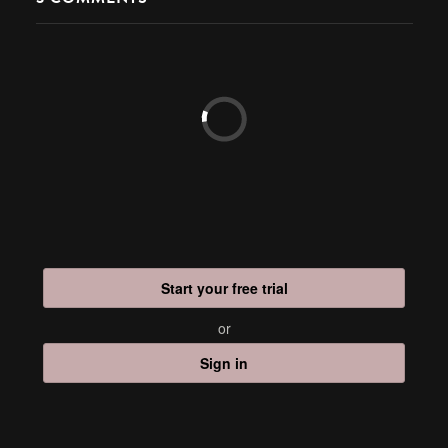
Start your free trial
or
Sign in