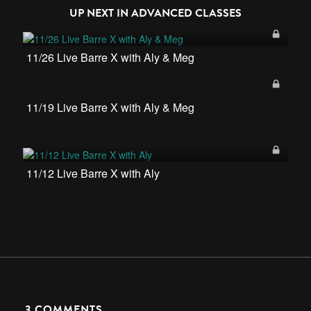
UP NEXT IN
ADVANCED CLASSES
11/26 Live Barre X with Aly & Meg
11/19 Live Barre X with Aly & Meg
11/12 Live Barre X with Aly
3
COMMENTS