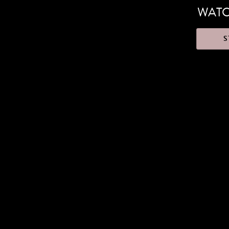
WATC
S