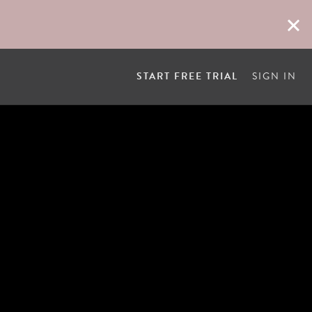
START FREE TRIAL
SIGN IN