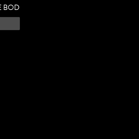
E BOD