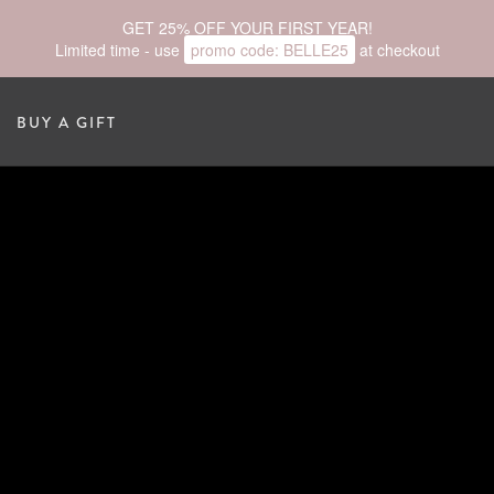
GET 25% OFF YOUR FIRST YEAR!
Limited time - use
promo code:
BELLE25
at checkout
BUY A GIFT