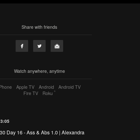
Share with friends
Watch anywhere, anytime
iPhone
Apple TV
Android
Android TV
®
Fire TV
Roku
33:05
30 Day 16 - Ass & Abs 1.0 | Alexandra