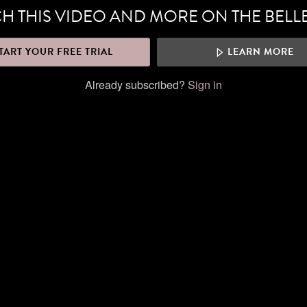
H THIS VIDEO AND MORE ON THE BELL
TART YOUR FREE TRIAL
LEARN MORE
Already subscribed?
Sign in