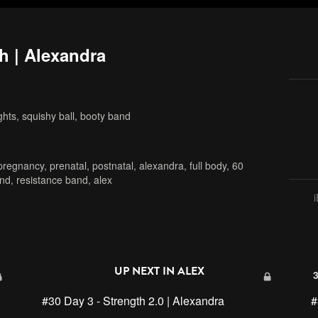
h | Alexandra
hts, squishy ball, booty band
pregnancy
,
prenatal
,
postnatal
,
alexandra
,
full body
,
60
and
,
resistance band
,
alex
UP NEXT IN
ALEX
#30 Day 3 - Strength 2.0 | Alexandra
#