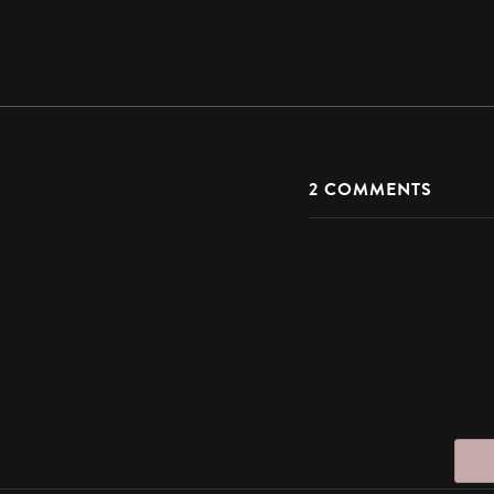
2
COMMENTS