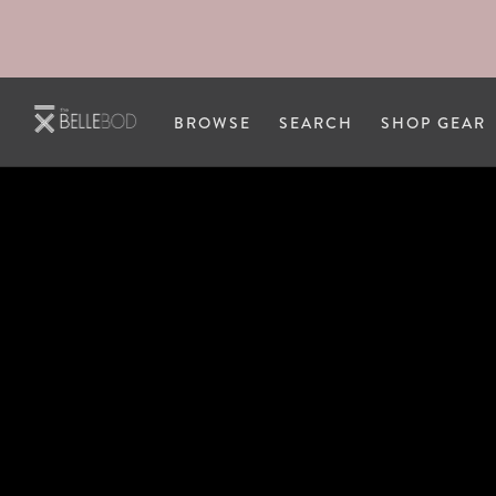
Skip to main content
BROWSE
SEARCH
SHOP GEAR