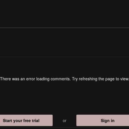
There was an error loading comments. Try refreshing the page to view
Start your free trial
or
Sign in