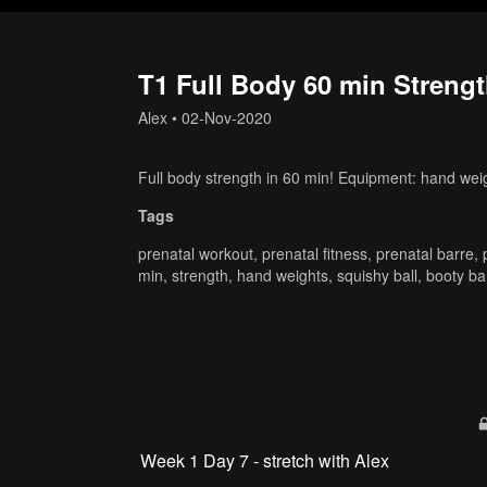
T1 Full Body 60 min Strengt
Alex
•
02-Nov-2020
Full body strength in 60 min! Equipment: hand weig
Tags
prenatal workout
,
prenatal fitness
,
prenatal barre
,
min
,
strength
,
hand weights
,
squishy ball
,
booty b
Week 1 Day 7 - stretch with Alex