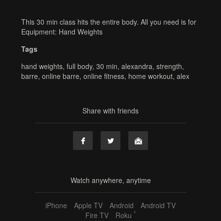
This 30 min class hits the entire body. All you need is for
Equipment: Hand Weights
Tags
hand weights
,
full body
,
30 min
,
alexandra
,
strength
,
barre
,
online barre
,
online fitness
,
home workout
,
alex
Share with friends
Watch anywhere, anytime
iPhone
Apple TV
Android
Android TV
®
Fire TV
Roku