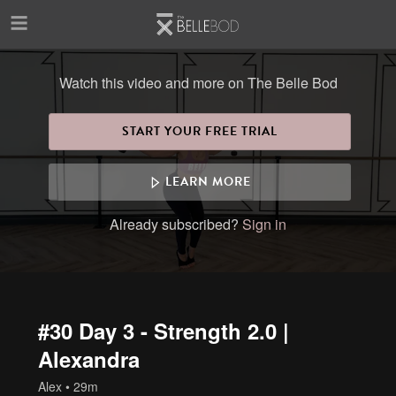
Skip to main content
Watch this video and more on The Belle Bod
START YOUR FREE TRIAL
LEARN MORE
Already subscribed?
Sign in
#30 Day 3 - Strength 2.0 |
Alexandra
Alex
• 29m