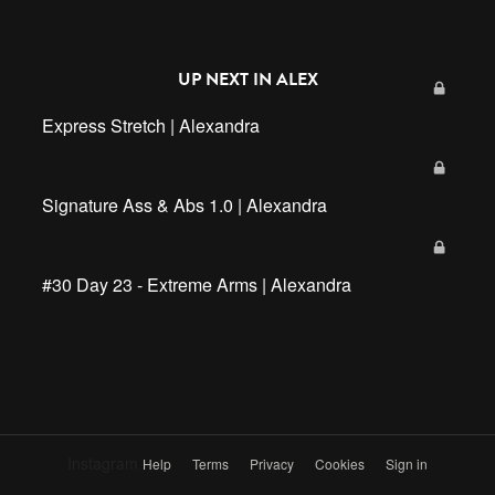
UP NEXT IN
ALEX
Express Stretch | Alexandra
Signature Ass & Abs 1.0 | Alexandra
#30 Day 23 - Extreme Arms | Alexandra
Instagram
Help
Terms
Privacy
Cookies
Sign in