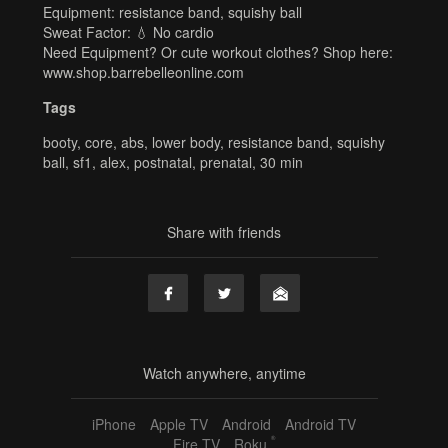
Equipment: resistance band, squishy ball
Sweat Factor: 💧 No cardio
Need Equipment? Or cute workout clothes? Shop here:
www.shop.barrebelleonline.com
Tags
booty
,
core
,
abs
,
lower body
,
resistance band
,
squishy
ball
,
sf1
,
alex
,
postnatal
,
prenatal
,
30 min
Share with friends
Watch anywhere, anytime
iPhone
Apple TV
Android
Android TV
®
Fire TV
Roku