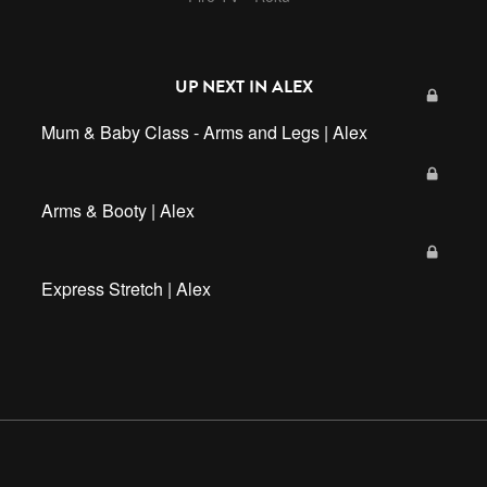
UP NEXT IN
ALEX
Mum & Baby Class - Arms and Legs | Alex
Arms & Booty | Alex
Express Stretch | Alex