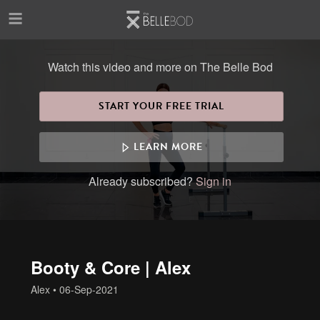
Skip to main content
Watch this video and more on The Belle Bod
START YOUR FREE TRIAL
LEARN MORE
Already subscribed?
Sign in
Booty & Core | Alex
Alex
•
06-Sep-2021