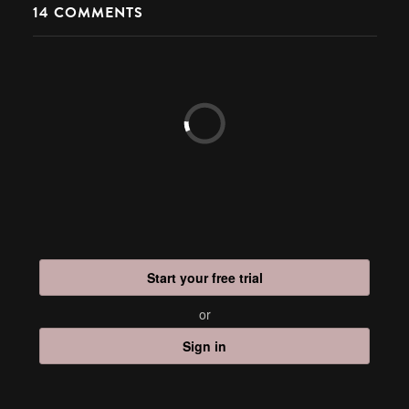
14
COMMENTS
Start your free trial
or
Sign in