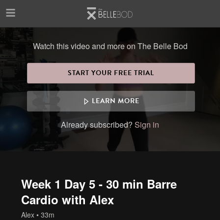
Skip to main content
Watch this video and more on The Belle Bod
START YOUR FREE TRIAL
LEARN MORE
Already subscribed?
Sign in
Week 1 Day 5 - 30 min Barre
Cardio with Alex
Alex
• 33m