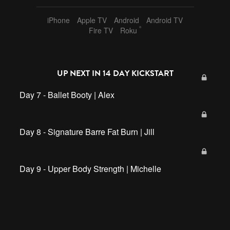
hand weights
,
resistance band
,
jordan
,
45 min
,
kickstart
,
iPhone
Apple TV
Android
Android TV
barre
,
full body
,
sf2
®
Fire TV
Roku
UP NEXT IN
14 DAY KICKSTART
Day 7 - Ballet Booty | Alex
Day 8 - Signature Barre Fat Burn | Jill
Day 9 - Upper Body Strength | Michelle