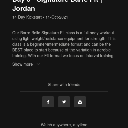
Jordan
14 Day Kickstart
•
11-Oct-2021
Our Barre Belle Signature Fit class is a full body workout
using light weight/resistance equipment for strength. This
class is a beginner/intermediate format and can be the
BEST place to start because of the variation in aerobic
training. With our Fit format we focus on interval training
which involves periods of maximal effort followed by
Show more
periods of recovery which can be done with breaks or
with barre based strength sequences. If you need to
build your cardio, start with Fit! At Barre Belle it’s all
about mixing it up to keep your body guessing and keep
Share with friends
you challenged!
Equipment: hand weights, resistance band
Sweat Factor: 💧💧 Medium Cardio
Need Equipment? Or cute workout clothes? Shop here:
www.shop.barrebelleonline.com
Tags
Watch anywhere, anytime