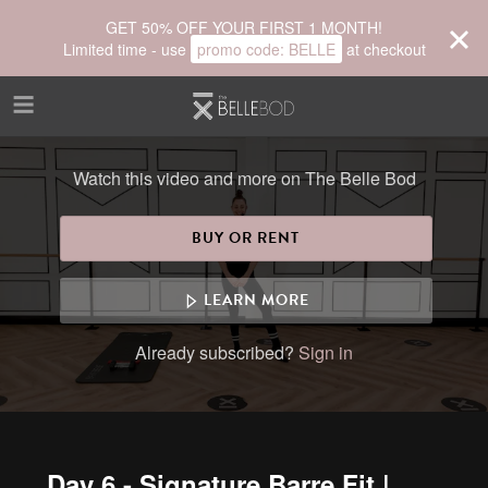
Skip to main content
GET 50% OFF YOUR FIRST 1 MONTH!
Limited time - use
promo code:
BELLE
at checkout
Watch this video and more on The Belle Bod
BUY OR RENT
LEARN MORE
Already subscribed?
Sign in
Day 6 - Signature Barre Fit |