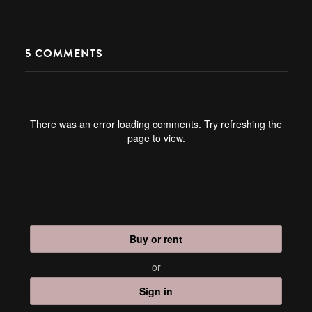
5
COMMENTS
There was an error loading comments. Try refreshing the
page to view.
Buy or rent
or
Sign in