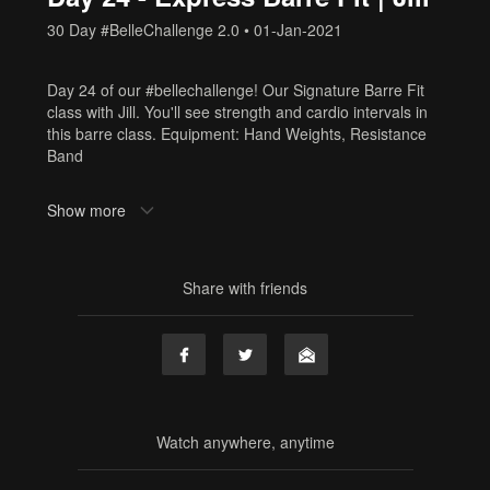
30 Day #BelleChallenge 2.0
•
01-Jan-2021
Day 24 of our #bellechallenge! Our Signature Barre Fit
class with Jill. You'll see strength and cardio intervals in
this barre class. Equipment: Hand Weights, Resistance
Band
Need Equipment? Or cute workout clothes? Shop here:
Show more
www.shop.barrebelleonline.com
Tags
Share with friends
sf2
Watch anywhere, anytime