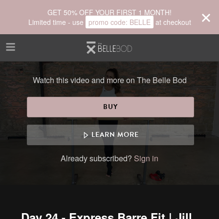
Skip to main content
GET 50% OFF YOUR FIRST 1 MONTH!
Limited time - use
promo code:
BELLE
at checkout
Watch this video and more on The Belle Bod
BUY
LEARN MORE
Already subscribed?
Sign in
Day 24 - Express Barre Fit | Jill