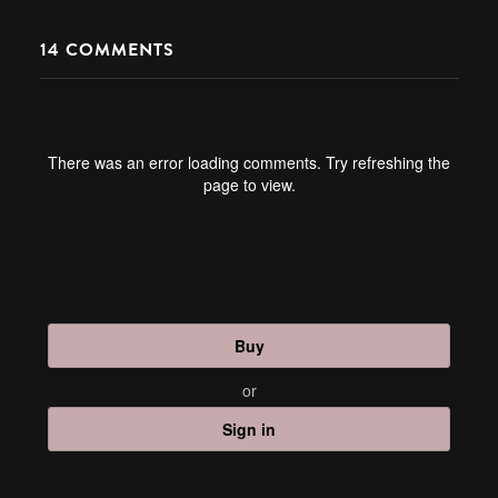
14
COMMENTS
There was an error loading comments. Try refreshing the
page to view.
Buy
or
Sign in