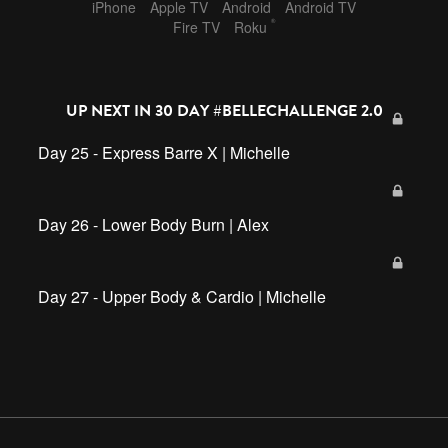
iPhone
Apple TV
Android
Android TV
®
Fire TV
Roku
UP NEXT IN
30 DAY #BELLECHALLENGE 2.0
Day 25 - Express Barre X | Michelle
Day 26 - Lower Body Burn | Alex
Day 27 - Upper Body & Cardio | Michelle