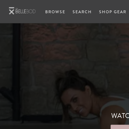
Skip to main content
BROWSE
SEARCH
SHOP GEAR
WATC