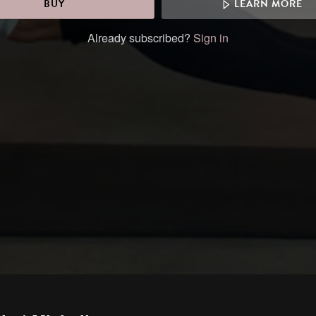
BUY
LEARN MORE
Already subscribed?
Sign in