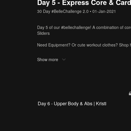
Day 5 - Express Core & Card
30 Day #BelleChallenge 2.0
•
01-Jan-2021
Day 5 of our #bellechallenge! A combination of co
Sliders
Need Equipment? Or cute workout clothes? Shop 
Tags
Show more
michelle
,
30 min
,
cardio
,
core
Day 6 - Upper Body & Abs | Kristi