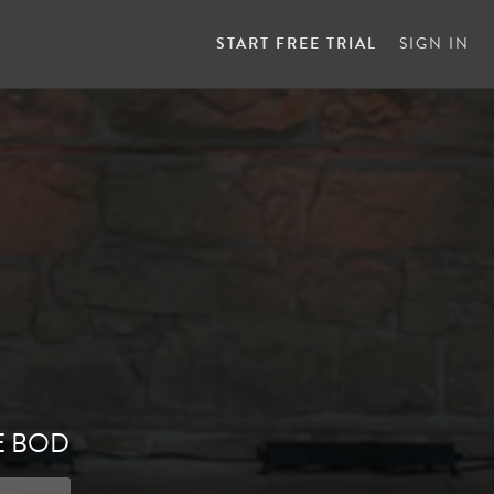
START FREE TRIAL
SIGN IN
E BOD