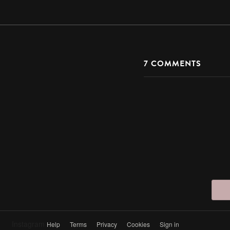
7
COMMENTS
Instagram
Help
Terms
Privacy
Cookies
Sign in