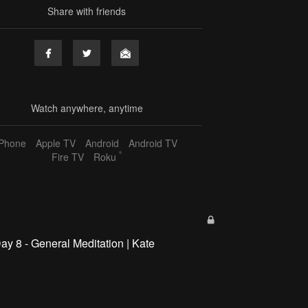
Share with friends
Watch anywhere, anytime
iPhone
Apple TV
Android
Android TV
®
Fire TV
Roku
ay 8 - General Meditation | Kate