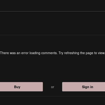
There was an error loading comments. Try refreshing the page to view
Buy
or
Sign in