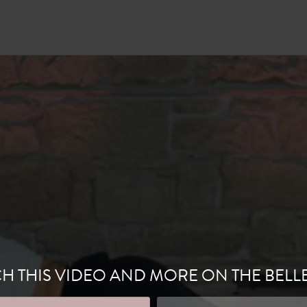
H THIS VIDEO AND MORE ON THE BELL