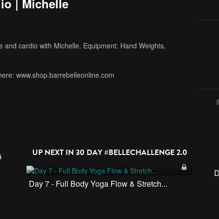
io | Michelle
re and cardio with Michelle. Equipment: Hand Weights,
here: www.shop.barrebelleonline.com
UP NEXT IN
30 DAY #BELLECHALLENGE 2.0
D
Day 7 - Full Body Yoga Flow & Stretch...