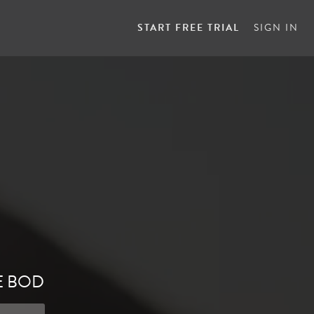
START FREE TRIAL
SIGN IN
E BOD