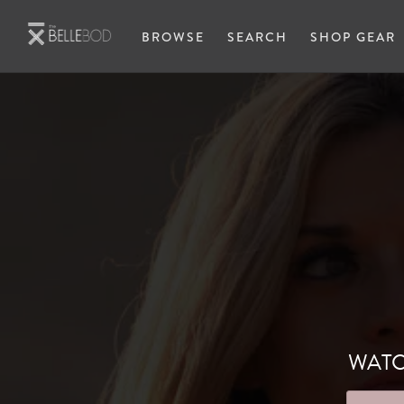
Skip to main content
BROWSE
SEARCH
SHOP GEAR
WATC