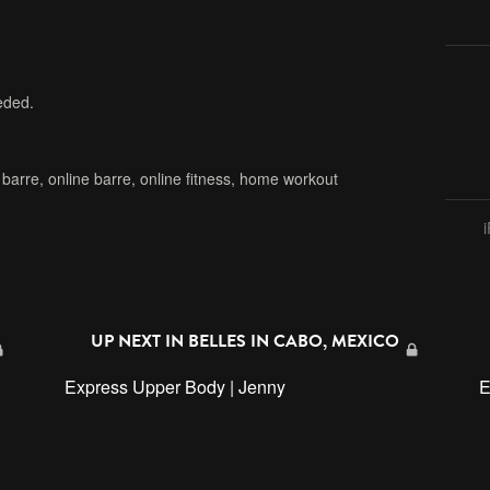
eded.
,
barre
,
online barre
,
online fitness
,
home workout
UP NEXT IN
BELLES IN CABO, MEXICO
Express Upper Body | Jenny
E