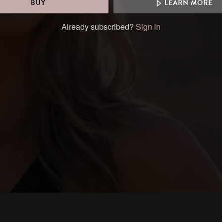
BUY
LEARN MORE
Already subscribed?
Sign in