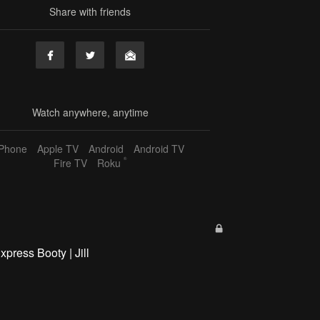
Share with friends
Watch anywhere, anytime
iPhone
Apple TV
Android
Android TV
®
Fire TV
Roku
xpress Booty | Jill