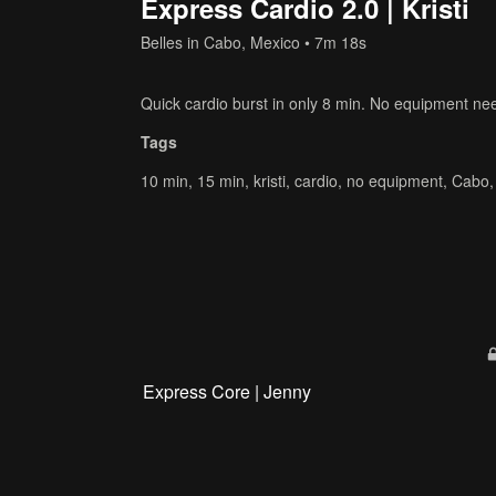
Express Cardio 2.0 | Kristi
Belles in Cabo, Mexico
• 7m 18s
Quick cardio burst in only 8 min. No equipment ne
Tags
10 min
,
15 min
,
kristi
,
cardio
,
no equipment
,
Cabo
Express Core | Jenny