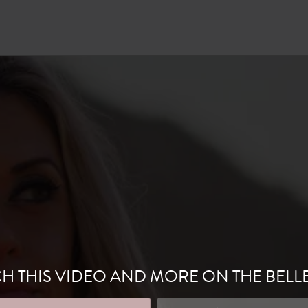
H THIS VIDEO AND MORE ON THE BELL