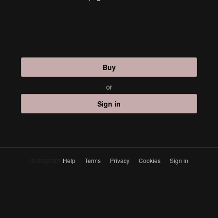
Buy
or
Sign in
Instagram
Help
Terms
Privacy
Cookies
Sign in