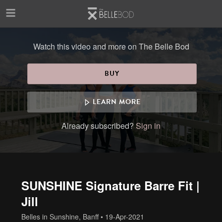
Skip to main content
Watch this video and more on The Belle Bod
BUY
LEARN MORE
Already subscribed?
Sign in
SUNSHINE Signature Barre Fit |
Jill
Belles in Sunshine, Banff
•
19-Apr-2021