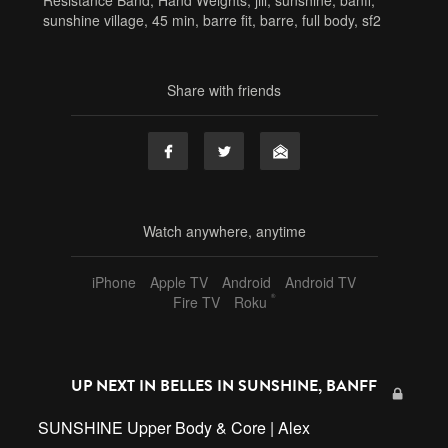
Resistance Band
,
Hand Weights
,
jill
,
sunshine
,
banff
,
sunshine village
,
45 min
,
barre fit
,
barre
,
full body
,
sf2
Share with friends
Watch anywhere, anytime
iPhone
Apple TV
Android
Android TV
®
Fire TV
Roku
UP NEXT IN
BELLES IN SUNSHINE, BANFF
SUNSHINE Upper Body & Core | Alex