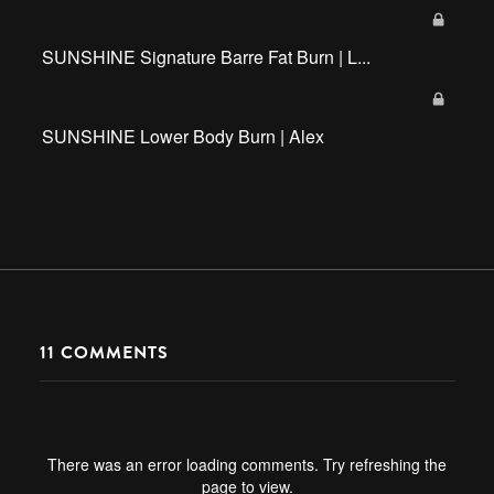
SUNSHINE Signature Barre Fat Burn | L...
SUNSHINE Lower Body Burn | Alex
11
COMMENTS
There was an error loading comments. Try refreshing the
page to view.