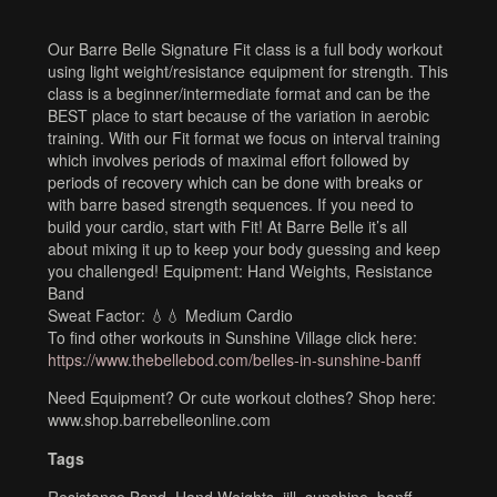
Our Barre Belle Signature Fit class is a full body workout
using light weight/resistance equipment for strength. This
class is a beginner/intermediate format and can be the
BEST place to start because of the variation in aerobic
training. With our Fit format we focus on interval training
which involves periods of maximal effort followed by
periods of recovery which can be done with breaks or
with barre based strength sequences. If you need to
build your cardio, start with Fit! At Barre Belle it’s all
about mixing it up to keep your body guessing and keep
you challenged! Equipment: Hand Weights, Resistance
Band
Sweat Factor: 💧💧 Medium Cardio
To find other workouts in Sunshine Village click here:
https://www.thebellebod.com/belles-in-sunshine-banff
Need Equipment? Or cute workout clothes? Shop here:
www.shop.barrebelleonline.com
Tags