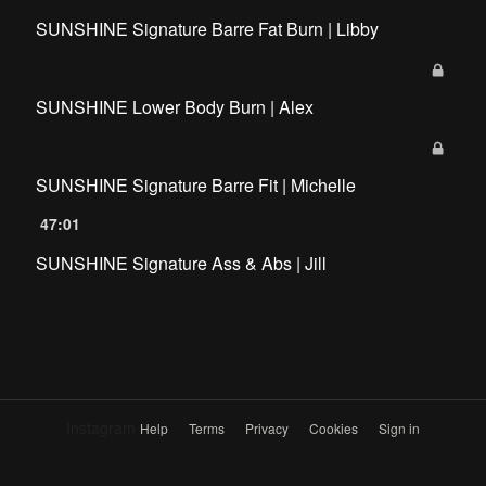
SUNSHINE Signature Barre Fat Burn | Libby
SUNSHINE Lower Body Burn | Alex
SUNSHINE Signature Barre Fit | Michelle
47:01
SUNSHINE Signature Ass & Abs | Jill
Instagram
Help
Terms
Privacy
Cookies
Sign in