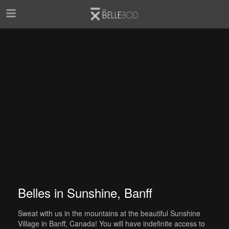
Skip to main content
Belles in Sunshine, Banff
Sweat with us in the mountains at the beautiful Sunshine
Village in Banff, Canada! You will have indefinite access to