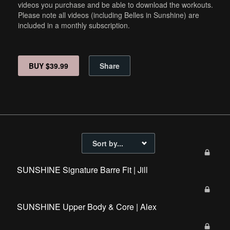
videos you purchase and be able to download the workouts.
Please note all videos (including Belles in Sunshine) are
included in a monthly subscription.
BUY $39.99
Share
SUNSHINE Signature Barre Fit | Jill
SUNSHINE Upper Body & Core | Alex