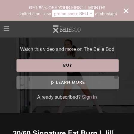
Skip to main content
GET 50% OFF YOUR FIRST 1 MONTH!
Limited time - use
promo code:
BELLE
at checkout
Watch this video and more on The Belle Bod
BUY
LEARN MORE
Already subscribed?
Sign in
30/60 Signature Fat Burn | Jill