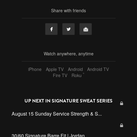
Share with friends
Watch anywhere, anytime
iPhone
Apple TV
Android
Android TV
®
Fire TV
Roku
UP NEXT IN
SIGNATURE SWEAT SERIES
August 15 Sunday Service Strength & S...
30/60 Signature Barre Fit | Jordan