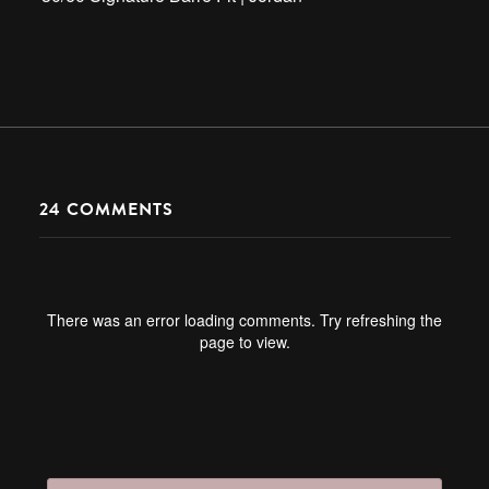
24
COMMENTS
There was an error loading comments. Try refreshing the
page to view.