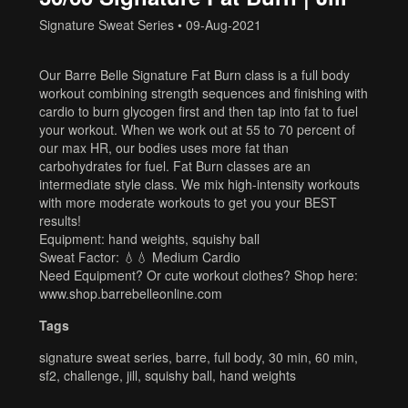
Signature Sweat Series
•
09-Aug-2021
Our Barre Belle Signature Fat Burn class is a full body
workout combining strength sequences and finishing with
cardio to burn glycogen first and then tap into fat to fuel
your workout. When we work out at 55 to 70 percent of
our max HR, our bodies uses more fat than
carbohydrates for fuel. Fat Burn classes are an
intermediate style class. We mix high-intensity workouts
with more moderate workouts to get you your BEST
results!
Equipment: hand weights, squishy ball
Sweat Factor: 💧💧 Medium Cardio
Need Equipment? Or cute workout clothes? Shop here:
www.shop.barrebelleonline.com
Tags
signature sweat series
,
barre
,
full body
,
30 min
,
60 min
,
sf2
,
challenge
,
jill
,
squishy ball
,
hand weights