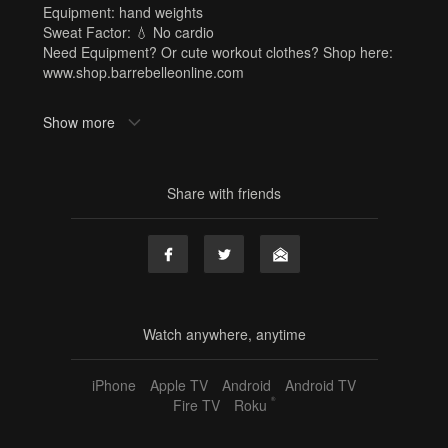
Equipment: hand weights
Sweat Factor: 💧 No cardio
Need Equipment? Or cute workout clothes? Shop here:
www.shop.barrebelleonline.com
Tags
Show more
hand weights
,
kristi
,
summer strength challenge
,
strength
,
upper body
,
core
,
abs
,
30 min
,
sf1
Share with friends
Watch anywhere, anytime
iPhone
Apple TV
Android
Android TV
®
Fire TV
Roku