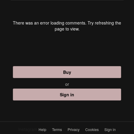
There was an error loading comments. Try refreshing the
page to view.
Buy
or
Sign in
Instagram
Help
Terms
Privacy
Cookies
Sign in