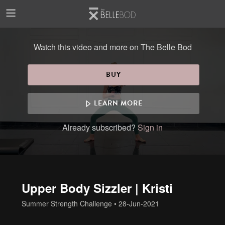
Skip to main content
Watch this video and more on The Belle Bod
BUY
LEARN MORE
Already subscribed?
Sign in
Upper Body Sizzler | Kristi
Summer Strength Challenge
•
28-Jun-2021