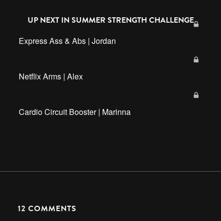
UP NEXT IN
SUMMER STRENGTH CHALLENGE
Express Ass & Abs | Jordan
Netflix Arms | Alex
Cardio Circuit Booster | Marinna
12
COMMENTS